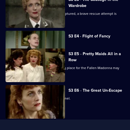
Wardrobe
With Maria and the Fallen Madonna captured, a brave rescue attempt is
planned.
Currently
S3 E4 · Flight of Fancy
selected
episode,
Series
3
S3 E5 · Pretty Maids All in a
Episode
Row
4,
Rene panics when he thinks his hiding place for the Fallen Madonna may
have been rumbled.
S3 E6 · The Great Un-Escape
Rene finds himself knee-deep in a tunnel.
Useful