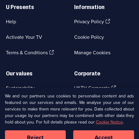
Links
U Presents
Information
(Opens
Help
Privacy Policy
in
a
Activate Your TV
Cookie Policy
new
browser
(Opens
tab)
Terms & Conditions
Manage Cookies
in
a
new
Our values
Corporate
browser
tab)
(Opens
Sustainability
UKTV Corporate
in
We and our partners use cookies to personalise content and ads
a
featured on our services and emails. We analyse your use of our
(Opens
Accessibilty
UKTV Careers
new
services to make them more relevant for you. Data collected about
in
browser
a
your usage by our partners may be combined with other data they
(Opens
tab)
Modern slavery
Ways to Watch
new
hold about you. For full details please read our
Cookie Notice
.
in
browser
a
tab)
Reject
Accept
new