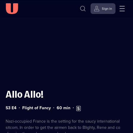
Sign in
Sign in to watch
Skip to
Accessibility
content
Help
Allo Allo!
Series
Duration:
Subtitles
S3 E4
Flight of Fancy
60
min
3
60
available
Episode
minutes
4
Nazi-occupied France is the setting for the saucy international
sitcom. In order to get the airmen back to Blighty, Rene and co