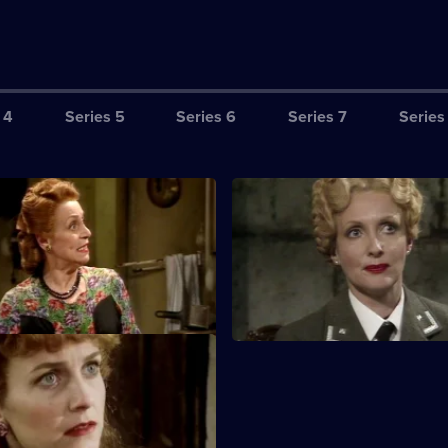
 4
Series 5
Series 6
Series 7
Series
ruber Does Some Mincing
S3 E3 · The Sausage in the W
og has the sausage with the
With Maria and the Fallen Ma
so Gruber offers to make yet
captured, a brave rescue attem
py.
planned.
he Great Un-Escape
 himself knee-deep in a