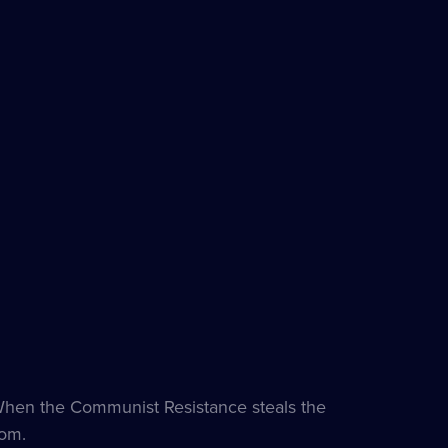
 When the Communist Resistance steals the
som.