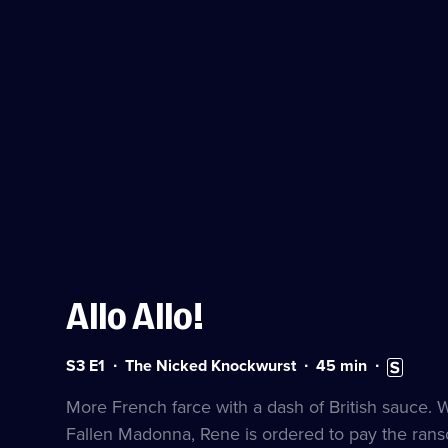
Allo Allo!
Series
Duration:
Subtitles
S3 E1
The Nicked Knockwurst
45
min
3
45
available
Episode
minutes
More French farce with a dash of British sauce.
1
Fallen Madonna, Rene is ordered to pay the ran