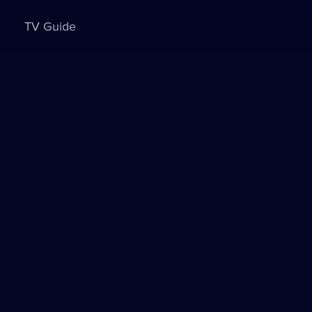
TV Guide
Sign in to watch