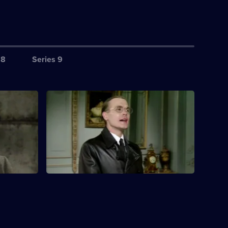
 8
Series 9
ardrobe
S3 E4 · Flight of Fancy
donna
Rene and co disguise themselves as
pt is
roadworkers.