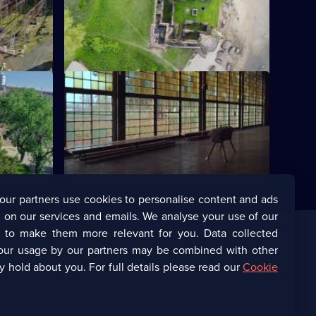
America's
A Middle Eastern region littered with
ruins - the site of an extraordinary
deception.
S7 E12 · Global Icons
one of the
Bizarrely-shaped huts in India, once
d World
home to global icons, are now eerily
quiet.
our partners use cookies to personalise content and ads
 on our services and emails. We analyse your use of our
s to make them more relevant for you. Data collected
our usage by our partners may be combined with other
Corporate
y hold about you. For full details please read our
Cookie
(Opens
UKTV Corporate
in
a