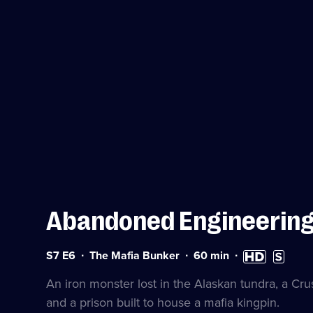
Abandoned Engineerin
Series
Duration:
High
Subtitles
S7 E6
The Mafia Bunker
60
min
7
60
Definition
available
Episode
minutes
available
An iron monster lost in the Alaskan tundra, a Cru
6
and a prison built to house a mafia kingpin.