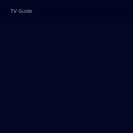
TV Guide
Sign in to watch