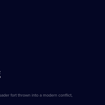
g
sader fort thrown into a modern conflict,