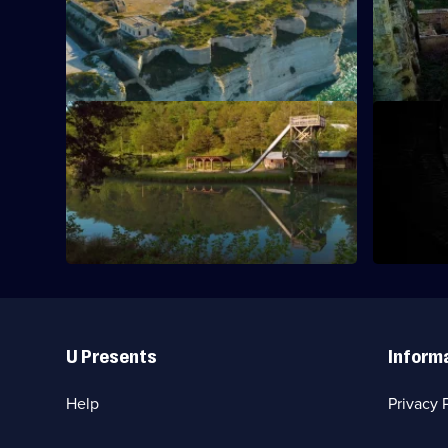
An American desert canyon where
Series
fortunes were made and lives were lost.
7
Episode
6,
S7 E9 · Shadow Factory
S7 E10 · 
Eerie ruins hide in the forested hills of
A volcanic 
Arkansas.
containing 
era.
Useful
Links
U Presents
Inform
Help
Privacy 