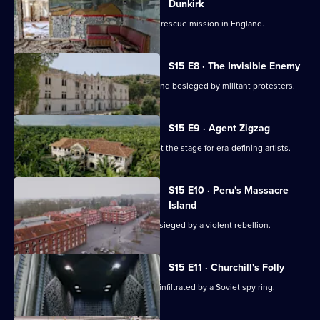
Dunkirk
Exploring the nerve centre of a heroic rescue mission in England.
S15 E8 · The Invisible Enemy
Exploring a top-secret facility in Scotland besieged by militant protesters.
S15 E9 · Agent Zigzag
Exploring a Philadelphia venue that set the stage for era-defining artists.
S15 E10 · Peru's Massacre
Island
Exploring a remote Peruvian island besieged by a violent rebellion.
S15 E11 · Churchill's Folly
Exploring a secret New Jersey facility infiltrated by a Soviet spy ring.