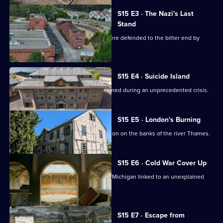
S15 E3 · The Nazi's Last
Stand
Exploring Nazi towers in Berlin that were defended to the bitter end by
child soldiers.
S15 E4 · Suicide Island
Exploring a Dover stronghold transformed during an unprecedented crisis.
S15 E5 · London's Burning
Exploring a towering structure in London on the banks of the river Thames.
S15 E6 · Cold War Cover Up
Exploring a top-secret military base in Michigan linked to an unexplained
disappearance.
S15 E7 · Escape from