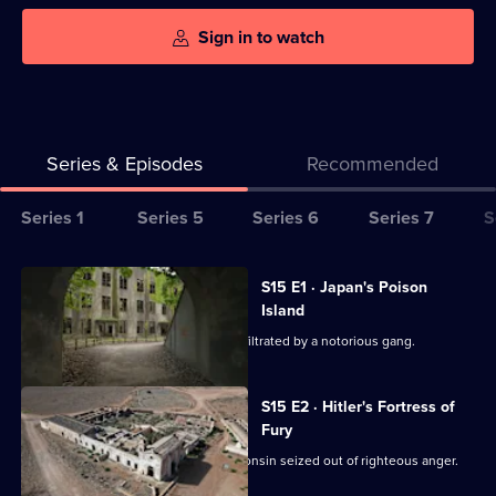
Sign in to watch
Series & Episodes
Recommended
Series
Series 1
Series 5
Series 6
Series 7
S
Selector
for
All
S15 E1 · Japan's Poison
Abandoned
episodes
Island
Engineering
for
Exploring a complex in New Jersey infiltrated by a notorious gang.
series
15
S15 E2 · Hitler's Fortress of
of
Fury
Abandoned
Exploring a serene institution in Wisconsin seized out of righteous anger.
Engineering