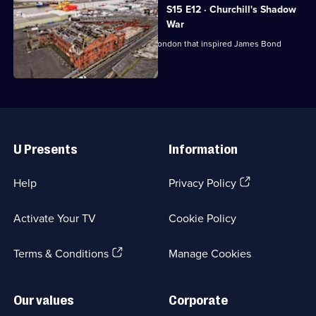
S15 E12 · Churchill's Shadow
War
Exploring a subterranean network in London that inspired James Bond
author Ian Fleming.
Useful
Links
U Presents
Information
(Opens
Help
Privacy Policy
in
a
Activate Your TV
Cookie Policy
new
browser
(Opens
tab)
Terms & Conditions
Manage Cookies
in
a
new
Our values
Corporate
browser