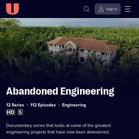
Sign in
Skip to
Accessibility
content
Help
Abandoned Engineering
Category:
12 Series
112 Episodes
Engineering
High
Subtitles
Definition
available
available
Documentary series that looks at some of the greatest
engineering projects that have now been abandoned.