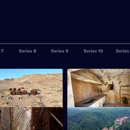
 7
Series 8
Series 9
Series 10
Series
he Ghosts of Skeleton Coast
S13 E3 · The Desert Pirates
Namibia's arid Skeleton Coast.
Exploring the Tunisian desert a
chain of ruins.
ailhouse Rebellion
S13 E7 · Hunt for the Nazi Gol
the decaying remains of Old
Exploring a Polish castle embro