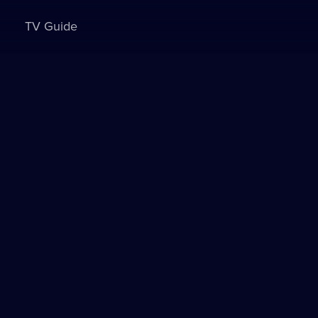
TV Guide
Sign in to watch