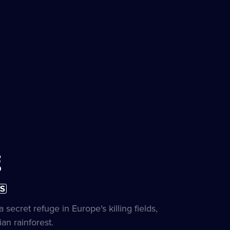
g
ubtitles
on
vailable
e
secret refuge in Europe's killing fields,
an rainforest.