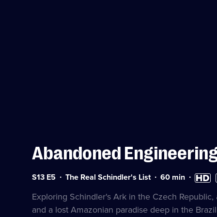
Abandoned Engineerin
Series
Duration:
High
S
S13 E5
The Real Schindler's List
60
min
13
60
Definiti
a
Episode
minutes
availabl
Exploring Schindler's Ark in the Czech Republic, a 
5
and a lost Amazonian paradise deep in the Brazili