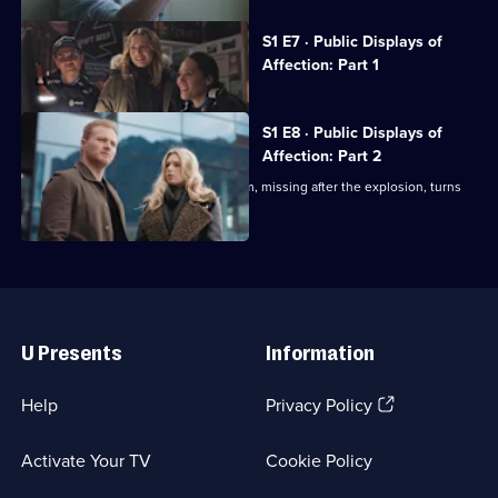
Currently
S1 E7 · Public Displays of
selected
Affection: Part 1
episode,
Series
1
Episode
S1 E8 · Public Displays of
7,
Affection: Part 2
In a grisly turn of events, Lumiere's arm, missing after the explosion, turns
up.
Useful
Links
U Presents
Information
(Opens
Help
Privacy Policy
in
a
Activate Your TV
Cookie Policy
new
browser