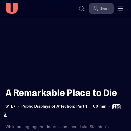
Sign in
Sign in to watch
Skip to
Accessibility
content
Help
A Remarkable Place to Die
Series
Duration:
High
S1 E7
Public Displays of Affection: Part 1
60
min
1
60
Definition
Subtitles
Episode
minutes
available
available
7
While putting together information about Luke Staunton's