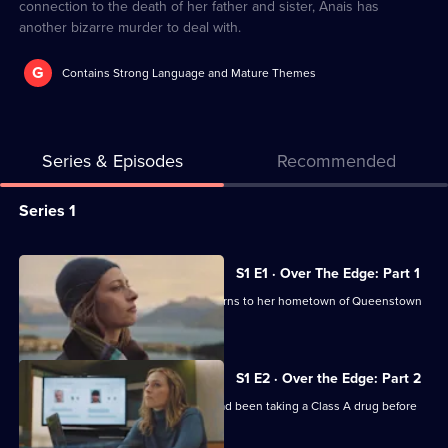
connection to the death of her father and sister, Anais has
another bizarre murder to deal with.
G
Contains Strong Language and Mature Themes
Series & Episodes
Recommended
Series
Series 1
Selector
for
All
S1 E1 · Over The Edge: Part 1
A
episodes
Detective Sergeant Anais Mallory returns to her hometown of Queenstown
Remarkable
for
with an agenda.
Place
series
to
1
S1 E2 · Over the Edge: Part 2
Die
of
Anais finds evidence that her sister had been taking a Class A drug before
A
she died.