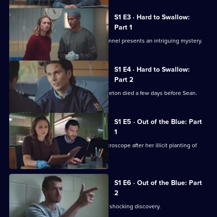
Remarkable
Place
S1 E3 · Hard to Swallow:
to
Part 1
Die
A rat-nibbled body locked in a mine tunnel presents an intriguing mystery.
S1 E4 · Hard to Swallow:
Part 2
An autopsy reveals that Edward Templeton died a few days before Sean.
S1 E5 · Out of the Blue: Part
1
Anais finds herself under Li Feng's microscope after her illicit planting of
evidence.
S1 E6 · Out of the Blue: Part
2
Anais turns to Ihaka for support after a shocking discovery.