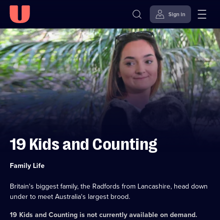
Sign in
Skip to
Accessibility
content
Help
19 Kids and Counting
Category:
Family Life
Britain's biggest family, the Radfords from Lancashire, head down
under to meet Australia's largest brood.
19 Kids and Counting
is not currently available on demand.