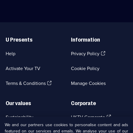
available.
a
Gemma
life-
Atkinson
changing
and
declutter.;
Gorka
Category:
Marquez.;
Useful
Family
Category:
Links
Life;
Family
U Presents
Information
8
Life;
episodes
9
available.
episodes
(Opens
Help
Privacy Policy
available.
in
a
Activate Your TV
Cookie Policy
new
browser
(Opens
tab)
Terms & Conditions
Manage Cookies
in
a
new
Our values
Corporate
browser
tab)
(Opens
Sustainability
UKTV Corporate
in
We and our partners use cookies to personalise content and ads
a
featured on our services and emails. We analyse your use of our
(Opens
Accessibilty
UKTV Careers