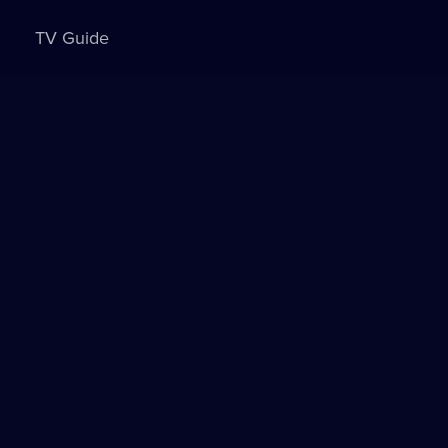
TV Guide
Sign in to watch