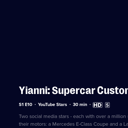
Yianni: Supercar Custo
Series
Duration:
High
Subtitles
S1 E10
YouTube Stars
30
min
1
30
Definition
available
Episode
minutes
available
Two social media stars - each with over a million 
10
their motors: a Mercedes E-Class Coupe and a L