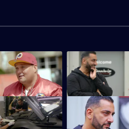
e Chance To Get It Right
S1 E3 · Geordie Gold
Sloth, an old friend of Yianni's,
Geordie Shore's Sophie wants 
tour bus blinged up.
to shine like her lip gloss.
vival of the Fittest
S1 E7 · Best Mate's Motor
itness freak who wants his car -
Ex-Man City and Arsenal defen
ver Evoque - to match his own
Sagna wants something unusual
new motor.