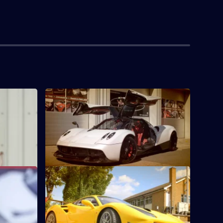
S1 E4 · Improving on Perfection
her Velar
Yianni is challenged to create a new look
for a million-pound Pagani Huayra.
S1 E8 · Race Car Challenge
der Bacary
Yianni transforms a stunning yellow
 for his
Ferrari 488 into the perfectly wrapped
race car.