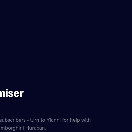
miser
subscribers - turn to Yianni for help with
amborghini Huracan.