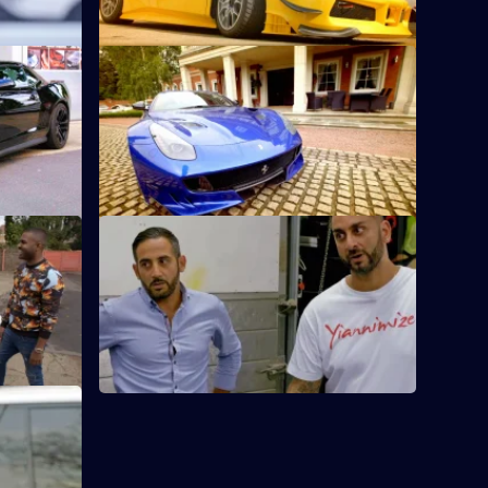
S1 E12 · Home and Away
o before,
The owner of Billericay Town wants
whatever he
Yianni to cover his Ferrari F12 in the
team's colours.
S1 E17 · The 18th Birthday Present
te for cars
A teenager with an A-Class Mercedes is
 wrapped
getting a chrome blue wrap for his 18th
birthday.
wrap colour
entador S.