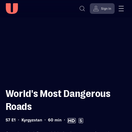
Sign in
Sign in to watch
Skip to
Accessibility
content
Help
World's Most Dangerous
Roads
Series
Duration:
High
Subtitles
S7 E1
Kyrgyzstan
60
min
7
60
Definition
available
Episode
minutes
available