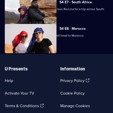
S4 E7 · South Africa
Darren Harriott teams up with adventurous Ria Lina for a trip across South
Africa.
S4 E8 · Morocco
Comedians Maisie Adam and Suzi Ruffell head to Morocco.
Useful
Links
U Presents
Information
(Opens
Help
Privacy Policy
in
a
Activate Your TV
Cookie Policy
new
browser
(Opens
tab)
Terms & Conditions
Manage Cookies
in