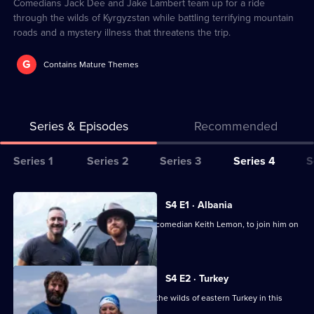
1
Comedians Jack Dee and Jake Lambert team up for a ride
through the wilds of Kyrgyzstan while battling terrifying mountain
roads and a mystery illness that threatens the trip.
G
Contains Mature Themes
Series & Episodes
Recommended
Series
Series 1
Series 2
Series 3
Series 4
S
Selector
for
All
S4 E1 · Albania
World's
episodes
Will Mellor cajoles one of his besties, comedian Keith Lemon, to join him on
Most
for
a road trip.
Dangerous
series
Roads
4
S4 E2 · Turkey
of
Joe Wilkinson and Zoe Lyons take on the wilds of eastern Turkey in this
episode.