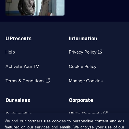
Dangerous
the Amazon.
Roads
Useful
Links
U Presents
Information
(Opens
Help
Privacy Policy
in
a
Activate Your TV
Cookie Policy
new
browser
(Opens
tab)
Terms & Conditions
Manage Cookies
in
a
new
Our values
Corporate
browser
tab)
(Opens
Sustainability
UKTV Corporate
in
We and our partners use cookies to personalise content and ads
a
featured on our services and emails. We analyse your use of our
(Opens
Accessibilty
UKTV Careers