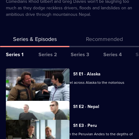
2
Comedians Rhod Gilbert and Greg Davies won't be laughing too
much as they dodge reckless drivers, floods and landslides on an
ambitious drive through mountainous Nepal.
Series & Episodes
Recommended
Series
Series 1
Series 2
Series 3
Series 4
S
Selector
for
All
S1 E1 · Alaska
World's
episodes
Sue Perkins and Charley Boorman travel across Alaska to the notorious
Most
for
Dalton Highway.
Dangerous
series
Roads
Currently
1
S1 E2 · Nepal
selected
of
episode,
Series
World's
1
S1 E3 · Peru
Most
Episode
Ben Fogle and Hugh Dennis drive from the Peruvian Andes to the depths of
2,