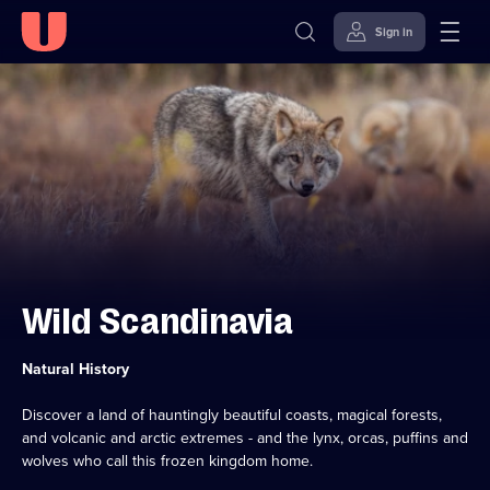
Sign in
Skip to
Accessibility
content
Help
Wild Scandinavia
Category:
Natural History
Discover a land of hauntingly beautiful coasts, magical forests,
and volcanic and arctic extremes - and the lynx, orcas, puffins and
wolves who call this frozen kingdom home.