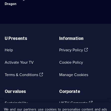
an
Dragon
ichthyosaur
found
on
the
Jurassic
Useful
Coast.;
Links
Category:
U Presents
Information
Natural
History;
1
(Opens
Help
Privacy Policy
episode
in
available.
a
Activate Your TV
Cookie Policy
new
browser
(Opens
tab)
Terms & Conditions
Manage Cookies
in
a
new
Our values
Corporate
browser
tab)
(Opens
Sustainability
UKTV Corporate
in
We and our partners use cookies to personalise content and ads