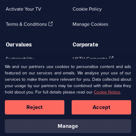
a
Activate Your TV
Cookie Policy
new
browser
(Opens
tab)
Terms & Conditions
Manage Cookies
in
a
new
Our values
Corporate
browser
tab)
(Opens
Sustainability
UKTV Corporate
in
We and our partners use cookies to personalise content and ads
a
featured on our services and emails. We analyse your use of our
(Opens
Accessibilty
UKTV Careers
new
services to make them more relevant for you. Data collected about
in
browser
a
your usage by our partners may be combined with other data they
(Opens
tab)
Modern slavery
Ways to Watch
new
hold about you. For full details please read our
Cookie Notice
.
in
browser
a
tab)
Reject
Accept
new
Social
Copyright ©
2026
UKTV Media Limited
browser
Media
tab)
Links
manage
U
U
U
U
U