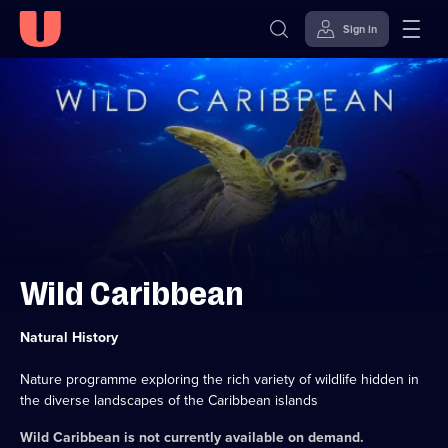
Sign in
Skip to
Accessibility
content
Help
Wild Caribbean
Category:
Natural History
Nature programme exploring the rich variety of wildlife hidden in
the diverse landscapes of the Caribbean islands
Wild Caribbean
is not currently available on demand.