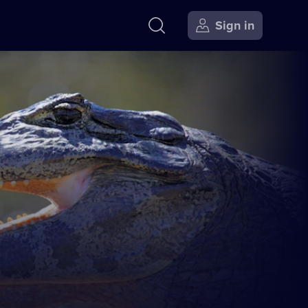
Sign in