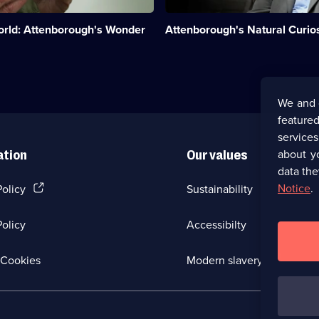
explores
unusual
orld: Attenborough's Wonder
Attenborough's Natural Curios
evolutionary
quirks.;
Category:
Natural
History;
27
We and 
episodes
featured
available.
service
about y
ation
Our values
data the
(Opens
Notice
.
Policy
Sustainability
in
a
olicy
Accessibilty
new
browser
tab)
(Opens
Cookies
Modern slavery
in
a
new
browser