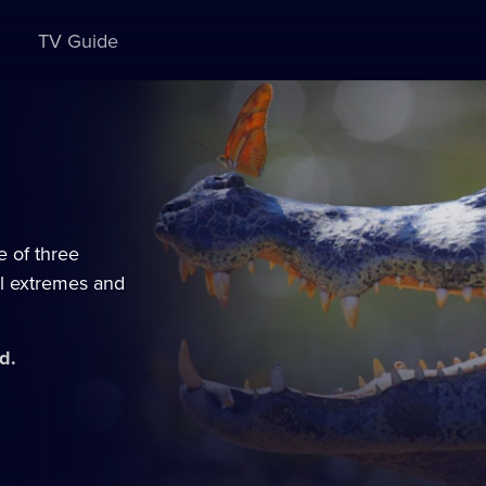
TV Guide
e of three
al extremes and
d.