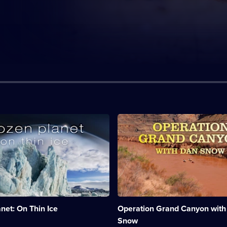
n:
Description:
Dan
ugh
Snow
is
taking
on
a
massive
e
historical
challenge,
net: On Thin Ice
Operation Grand Canyon with
to
run
Snow