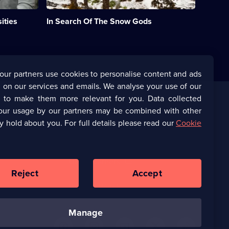
on
one
ities
In Search Of The Snow Gods
of
Africa's
few
snow-
topped
mountain
our partners use cookies to personalise content and ads
ranges.;
 on our services and emails. We analyse your use of our
Category:
Natural
s to make them more relevant for you. Data collected
History;
our usage by our partners may be combined with other
Corporate
1
y hold about you. For full details please read our
Cookie
episode
available.
(Opens
UKTV Corporate
in
a
(Opens
UKTV Careers
new
in
Reject
Accept
browser
a
tab)
Ways to Watch
new
browser
manage
tab)