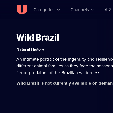
Categories
Channels
A-Z
Wild Brazil
Skip to
Accessibility
content
Help
Category:
Natural History
An intimate portrait of the ingenuity and resilienc
different animal families as they face the season
fierce predators of the Brazilian wilderness.
Wild Brazil
is not currently available on deman