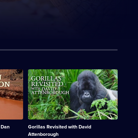
Description:
David
Attenborough
recounts
his
personal
experiences
with
the
mountain
 Dan
Gorillas Revisited with David
gorillas
of
Attenborough