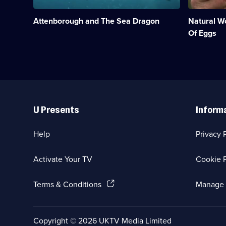
an
eggs
ichthyosaur
from
Attenborough and The Sea Dragon
Natural W
found
creation
on
to
Of Eggs
the
hatching.;
Jurassic
Category:
Coast.;
Natural
Category:
History;
Natural
1
History;
episode
Useful
1
available.
Links
episode
U Presents
Inform
available.
Help
Privacy 
Activate Your TV
Cookie P
(Opens
Terms & Conditions
Manage 
in
a
new
Social
Copyright ©
2026
UKTV Media Limited
browser