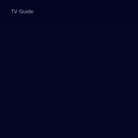
TV Guide
Sign in to watch