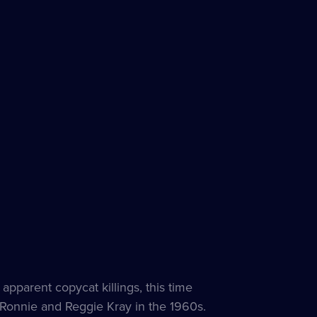
apparent copycat killings, this time
Ronnie and Reggie Kray in the 1960s.