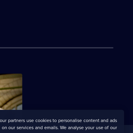
re forced
 own game.
our partners use cookies to personalise content and ads
 on our services and emails. We analyse your use of our