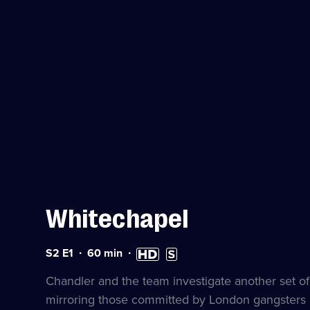
Whitechapel
Series
Duration:
High
Subtitles
S2 E1
60
min
2
60
Definition
available
Episode
minutes
available
Chandler and the team investigate another set of 
1
mirroring those committed by London gangsters 