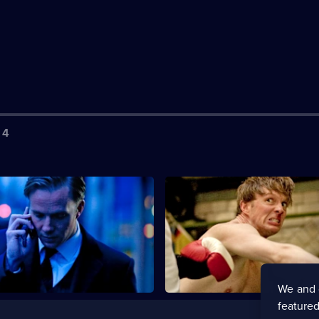
 4
S2 E3
nd Miles continue to track
Chandler, Miles and the team a
ller mirroring the Kray twins.
to play the Kray twins at their
We and 
featured