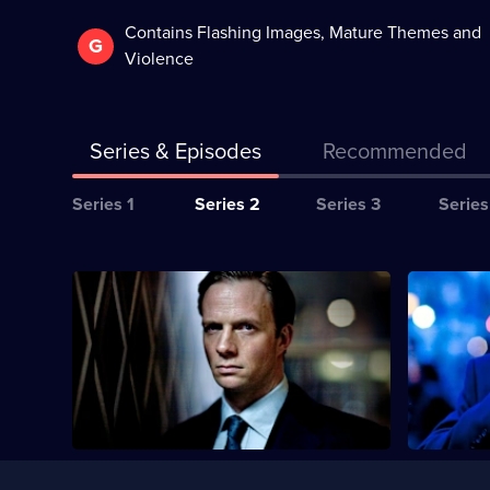
Contains Flashing Images, Mature Themes and
G
Violence
Series & Episodes
Recommended
Series
Series 1
Series 2
Series 3
Series
Selector
for
All
Currently
Whitechapel
S2 E1
S2 E2
selected
episodes
episode,
Chandler a
for
Series
2
down the ki
series
Episode
2
1,
of
Whitechapel
Useful