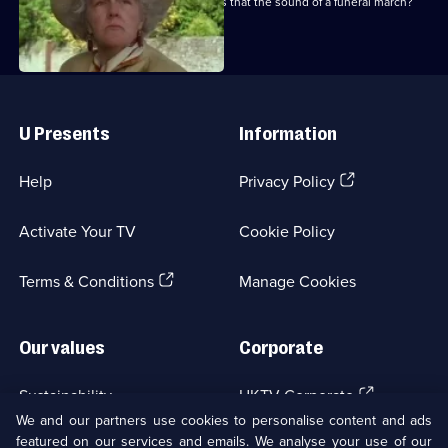
Are there wedding bells in the air, or is that the sound of a funeral march?
Useful
Links
U Presents
Information
(Opens
Help
Privacy Policy
in
a
Activate Your TV
Cookie Policy
new
browser
(Opens
tab)
Terms & Conditions
Manage Cookies
in
a
new
Our values
Corporate
browser
tab)
(Opens
Sustainability
UKTV Corporate
in
We and our partners use cookies to personalise content and ads
a
featured on our services and emails. We analyse your use of our
(Opens
Accessibilty
UKTV Careers