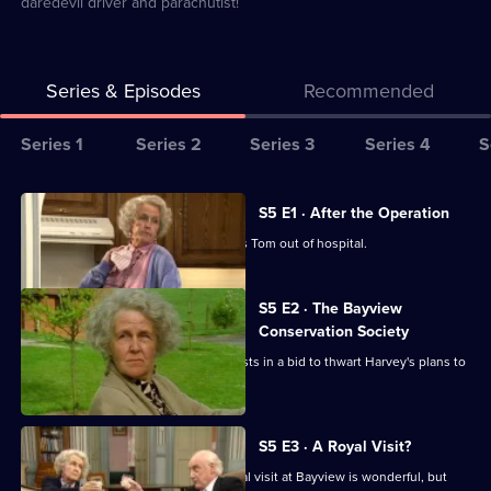
daredevil driver and parachutist!
Series & Episodes
Recommended
Series
Series 1
Series 2
Series 3
Series 4
S
Selector
for
All
S5 E1 · After the Operation
Waiting
episodes
Diana creates chaos when she springs Tom out of hospital.
for
for
God
series
S5 E2 · The Bayview
5
Conservation Society
of
Diana and Tom become conservationists in a bid to thwart Harvey's plans to
Waiting
extend Bayview.
for
God
S5 E3 · A Royal Visit?
Tom thinks news of a forthcoming royal visit at Bayview is wonderful, but