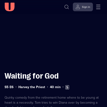
Sign in
Sign in to watch
Skip to
Accessibility
content
Help
Waiting for God
Series
Duration:
Subtitles
S5 E6
Harvey the Priest
40
min
5
40
available
Episode
minutes
6
Quirky comedy from the retirement home where to be young at
heart is a necessity. Tom tries to win Diana over by becoming a