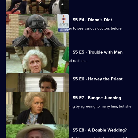
Diana does not.
S5 E4 · Diana's Diet
Diana is not at all well, so Tom drags her to see various doctors before
proposing to her.
S5 E5 · Trouble with Men
Diana's hospital visit results in the usual ructions.
Currently
S5 E6 · Harvey the Priest
selected
episode,
Series
5
S5 E7 · Bungee Jumping
Episode
Diana can only stop Tom bungee-jumping by agreeing to marry him, but she
6,
still has doubts.
S5 E8 · A Double Wedding?