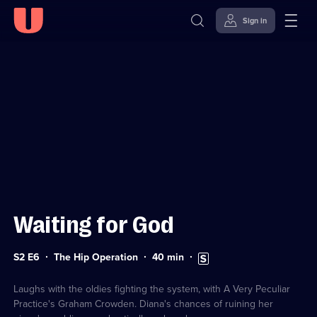
Sign in
Sign in to watch
Skip to
Accessibility
content
Help
Waiting for God
Series
Duration:
Subtitles
S2 E6
The Hip Operation
40
min
2
40
available
Episode
minutes
6
Laughs with the oldies fighting the system, with A Very Peculiar
Practice's Graham Crowden. Diana's chances of ruining her