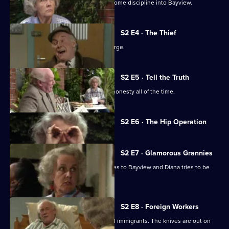
Sitcom. A new resident tries to instil some discipline into Bayview.
S2 E4 · The Thief
Tom takes the rap for a shoplifting charge.
S2 E5 · Tell the Truth
Tom decides on a policy of complete honesty all of the time.
Currently
S2 E6 · The Hip Operation
selected
episode,
Series
2
S2 E7 · Glamorous Grannies
Episode
A glamorous granny competition comes to Bayview and Diana tries to be
6,
nice for a bet.
S2 E8 · Foreign Workers
Harvey cuts costs by employing illegal immigrants. The knives are out on