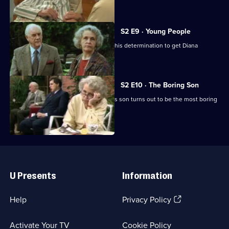
the croquet lawn.
S2 E9 · Young People
Harvey dreams up another scheme in his determination to get Diana
expelled from the home.
S2 E10 · The Boring Son
Diana comes to the rescue when Tom's son turns out to be the most boring
man in the world.
Useful
Links
U Presents
Information
(Opens
Help
Privacy Policy
in
a
Activate Your TV
Cookie Policy