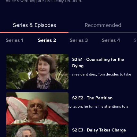
niece's wedding are drastically reduced.
Series & Episodes
Recommended
Series
Series 1
Series 2
Series 3
Series 4
S
Selector
for
All
S2 E1 · Counselling for the
Waiting
episodes
Dying
for
for
Sitcom about a retirement home. When a resident dies, Tom decides to take
God
series
up counselling.
2
of
S2 E2 · The Partition
Waiting
When Diana spurns Tom's offer of cohabitation, he turns his attentions to a
new resident.
for
God
S2 E3 · Daisy Takes Charge