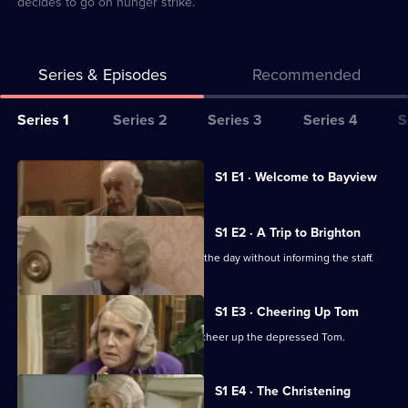
decides to go on hunger strike.
Series & Episodes
Recommended
Series
Series 1
Series 2
Series 3
Series 4
S
Selector
for
All
Currently
S1 E1 · Welcome to Bayview
selected
Waiting
episodes
episode,
for
for
Series
1
S1 E2 · A Trip to Brighton
God
series
Episode
Diana and Tom take off to Brighton for the day without informing the staff.
1
1,
of
Waiting
S1 E3 · Cheering Up Tom
for
Diana is hired by the management to cheer up the depressed Tom.
God
S1 E4 · The Christening