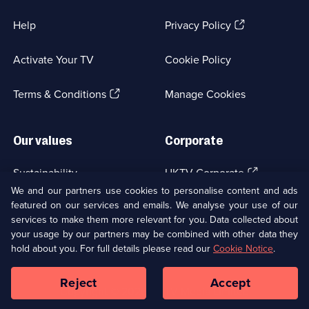
(Opens
Help
Privacy Policy
in
a
Activate Your TV
Cookie Policy
new
browser
(Opens
tab)
Terms & Conditions
Manage Cookies
in
a
new
Our values
Corporate
browser
tab)
(Opens
Sustainability
UKTV Corporate
in
We and our partners use cookies to personalise content and ads
a
featured on our services and emails. We analyse your use of our
(Opens
Accessibilty
UKTV Careers
new
services to make them more relevant for you. Data collected about
in
browser
a
your usage by our partners may be combined with other data they
(Opens
tab)
Modern slavery
Ways to Watch
new
hold about you. For full details please read our
Cookie Notice
.
in
browser
a
tab)
Reject
Accept
new
Social
Copyright ©
2026
UKTV Media Limited
browser
Media