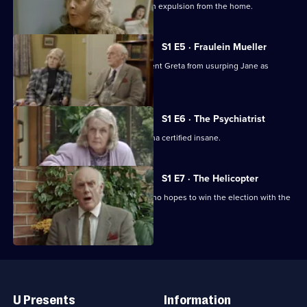
The management threatens Diana with expulsion from the home.
S1 E5 · Fraulein Mueller
The retired residents attempt to prevent Greta from usurping Jane as
matron of the home.
S1 E6 · The Psychiatrist
Harvey attempts to have Tom and Diana certified insane.
S1 E7 · The Helicopter
Diana barracks Councillor Ferguson who hopes to win the election with the
OAP vote.
Useful
Links
U Presents
Information