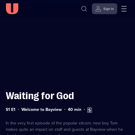
Sign in
Sign in to watch
Skip to
Accessibility
content
Help
Waiting for God
Series
Duration:
Subtitles
S1 E1
Welcome to Bayview
40
min
1
40
available
Episode
minutes
1
In the very first episode of the popular sitcom, new boy Tom
makes quite an impact on staff and guests at Bayview when he