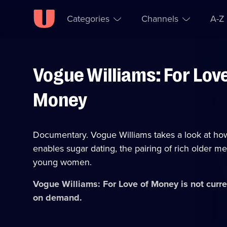
Categories
Channels
A-Z
Vogue Williams: For Love
Skip to
Accessibility
content
Help
Money
Documentary. Vogue Williams takes a look at how 
enables sugar dating, the pairing of rich older me
young women.
Vogue Williams: For Love of Money
is not curre
on demand.