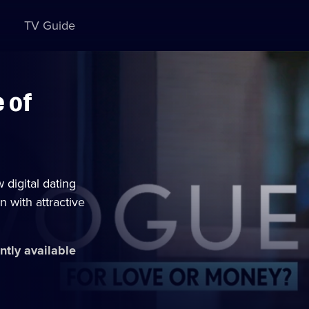
TV Guide
 of
digital dating
n with attractive
ntly available