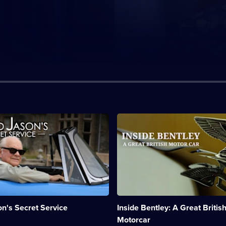
n:
Description:
Behind
the
scenes
at
the
car
company's
factory.;
Category:
n's Secret Service
Inside Bentley: A Great Britis
Motoring;
1
Motorcar