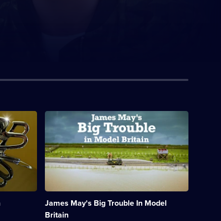
Description:
James
May
explores
Hornby
Hobbies,
an
iconic
British
toymaker
h
James May's Big Trouble In Model
on
the
Britain