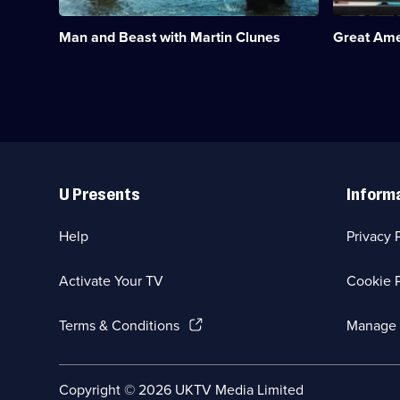
observe
the
humans
railroads
Man and Beast with Martin Clunes
Great Ame
and
of
animals
America.;
working
Category:
side
Travel;
by
16
side.;
episodes
Category:
available.
Travel;
Useful
2
Links
episodes
U Presents
Inform
available.
Help
Privacy 
Activate Your TV
Cookie P
(Opens
Terms & Conditions
Manage 
in
a
new
Social
Copyright ©
2026
UKTV Media Limited
browser