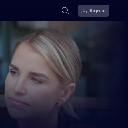
Sign in