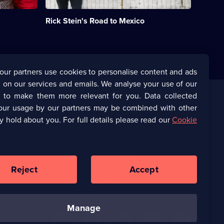
Stein
journeys
Rick Stein's Road to Mexico
from
northern
California
to
Mexico.;
Category:
our partners use cookies to personalise content and ads
Food;
 on our services and emails. We analyse your use of our
7
episodes
s to make them more relevant for you. Data collected
available.
our usage by our partners may be combined with other
Corporate
y hold about you. For full details please read our
Cookie
(Opens
UKTV Corporate
in
a
(Opens
UKTV Careers
new
in
Reject
Accept
browser
a
tab)
Ways to Watch
new
browser
tab)
manage