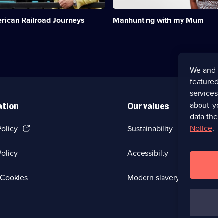
and
her
rican Railroad Journeys
Manhunting with my Mum
match-
making
mum.;
Category:
Dating
&
We and 
Relationships;
featured
1
episode
service
available.
about y
ation
Our values
data the
(Opens
Notice
.
Policy
Sustainability
in
a
olicy
Accessibilty
new
browser
tab)
(Opens
Cookies
Modern slavery
in
a
new
browser