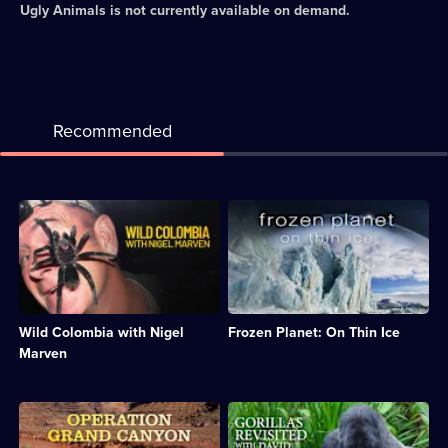
Ugly Animals
is not currently available on demand.
Recommended
Description:
Description:
Nigel
David
journeys
Attenborough
through
journeys
Colombia
to
visiting
the
major
poles
Wild Colombia with Nigel
Frozen Planet: On Thin Ice
wildlife
to
habitats
investigate
Marven
from
the
Andes
impact
to
of
Description:
Description:
Amazon.;
rising
Dan
David
Category:
temperatures.;
Snow
Attenborough