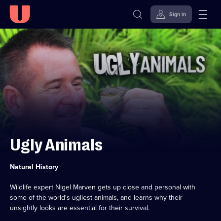
Sign in
Skip to
Accessibility
content
Help
Ugly Animals
Category:
Natural History
Wildlife expert Nigel Marven gets up close and personal with
some of the world's ugliest animals, and learns why their
unsightly looks are essential for their survival.