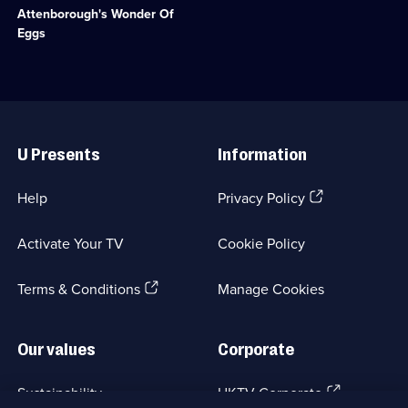
episode
eggs
Factual
Attenborough's Wonder Of
available.
from
Entertainment;
Eggs
creation
8
to
episodes
hatching.;
available.
Category:
Natural
Useful
History;
Links
1
U Presents
Information
episode
available.
(Opens
Help
Privacy Policy
in
a
Activate Your TV
Cookie Policy
new
browser
(Opens
tab)
Terms & Conditions
Manage Cookies
in
a
new
Our values
Corporate
browser
tab)
(Opens
Sustainability
UKTV Corporate