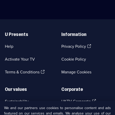
and
of
changed
international
the
car
world.;
'flipping'.;
Category:
Category:
Useful
Factual
Motoring;
Links
Entertainment;
10
U Presents
Information
5
episodes
episodes
available.
available.
(Opens
Help
Privacy Policy
in
a
Activate Your TV
Cookie Policy
new
browser
(Opens
tab)
Terms & Conditions
Manage Cookies
in
a
new
Our values
Corporate
browser
tab)
(Opens
Sustainability
UKTV Corporate
in
We and our partners use cookies to personalise content and ads
a
featured on our services and emails. We analyse your use of our
(Opens
Accessibilty
UKTV Careers