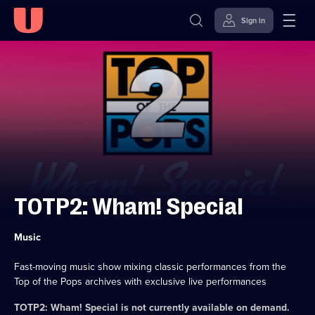
Sign in
Skip to
Accessibility
content
Help
TOTP2: Wham! Special
Category:
Music
Fast-moving music show mixing classic performances from the
Top of the Pops archives with exclusive live performances
TOTP2: Wham! Special
is not currently available on demand.