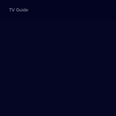
TV Guide
Sign in to watch