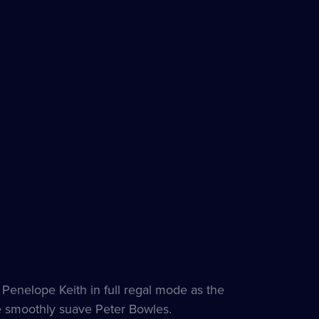
h Penelope Keith in full regal mode as the
e smoothly suave Peter Bowles.