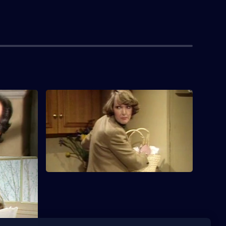
S1 E4 · Nation's Heritage
 failing to
DeVere crosses swords with Audrey over
a fireplace.
rcial at