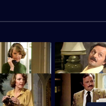
l New Together
S1 E3 · Going to Church
 shocked when she discovers
Audrey takes DeVere to task for
ught Grantleigh Manor.
turn up in church on Sunday.
ape Vine
S1 E7 · A Touch of Class
ts until DeVere goes away
DeVere decides to film a comme
erself goes on holiday.
the manor.