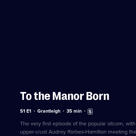
To the Manor Born
Series
Duration:
Subtitles
S1 E1
Grantleigh
35
min
1
35
available
Episode
minutes
The very first episode of the popular sitcom, wit
1
upper-crust Audrey fforbes-Hamilton meeting th