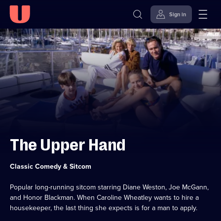
Sign in
Skip to
Accessibility
content
Help
The Upper Hand
Category:
Classic Comedy & Sitcom
Popular long-running sitcom starring Diane Weston, Joe McGann,
and Honor Blackman. When Caroline Wheatley wants to hire a
housekeeper, the last thing she expects is for a man to apply.