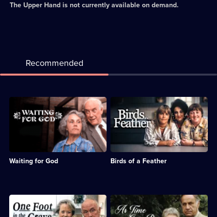
The Upper Hand
is not currently available on demand.
Recommended
Description:
Description:
Sitcom
Sitcom
about
about
the
sisters
subversive
Sharon
and
and
misbehaving
Tracy,
Waiting for God
Birds of a Feather
residents
whose
of
husbands
a
are
Bournemouth
sent
retirement
to
Description:
Description:
home.;
prison.;
Sitcom
Classic
Category:
Category:
featuring
sitcom.