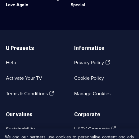
available.
Comedy
to
Olsen.;
Love Again
Special
&
pay
Category:
Sitcom;
off
Classic
1
her
Comedy
episode
husband's
&
available.
gambling
Sitcom;
Useful
debts.;
1
Links
Category:
episode
U Presents
Information
Classic
available.
Comedy
&
(Opens
Help
Privacy Policy
Sitcom;
in
1
a
episode
Activate Your TV
Cookie Policy
new
available.
browser
(Opens
tab)
Terms & Conditions
Manage Cookies
in
a
new
Our values
Corporate
browser
tab)
(Opens
Sustainability
UKTV Corporate
in
We and our partners use cookies to personalise content and ads