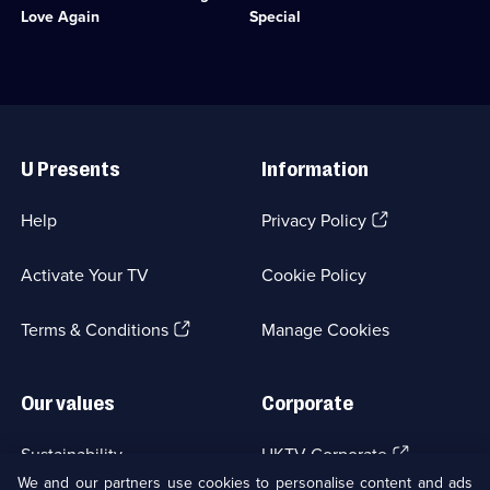
available.
Comedy
to
Olsen.;
Love Again
Special
&
pay
Category:
Sitcom;
off
Classic
1
her
Comedy
episode
husband's
&
available.
gambling
Sitcom;
Useful
debts.;
1
Links
Category:
episode
U Presents
Information
Classic
available.
Comedy
&
(Opens
Help
Privacy Policy
Sitcom;
in
1
a
episode
Activate Your TV
Cookie Policy
new
available.
browser
(Opens
tab)
Terms & Conditions
Manage Cookies
in
a
new
Our values
Corporate
browser
tab)
(Opens
Sustainability
UKTV Corporate
in
We and our partners use cookies to personalise content and ads