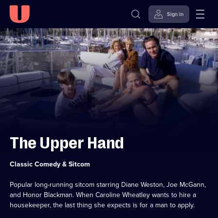
Sign in
Skip to
Accessibility
content
Help
The Upper Hand
Category:
Classic Comedy & Sitcom
Popular long-running sitcom starring Diane Weston, Joe McGann,
and Honor Blackman. When Caroline Wheatley wants to hire a
housekeeper, the last thing she expects is for a man to apply.