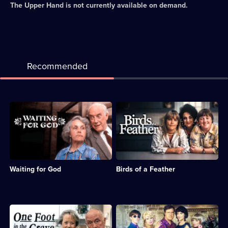
The Upper Hand
is not currently available on demand.
Recommended
Description:
Description:
Sitcom
Sitcom
about
about
the
sisters
subversive
Sharon
and
and
misbehaving
Tracy,
Waiting for God
Birds of a Feather
residents
whose
of
husbands
a
are
Bournemouth
sent
retirement
to
Description:
Description:
home.;
prison.;
Sitcom
This
Category:
Category:
featuring
Christmas,