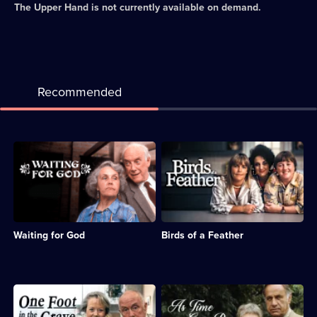
The Upper Hand
is not currently available on demand.
Recommended
Description:
Description:
Sitcom
Sitcom
about
about
the
sisters
subversive
Sharon
and
and
misbehaving
Tracy,
Waiting for God
Birds of a Feather
residents
whose
of
husbands
a
are
Bournemouth
sent
retirement
to
Description:
Description:
home.;
prison.;
Sitcom
Classic
Category:
Category:
featuring
sitcom.