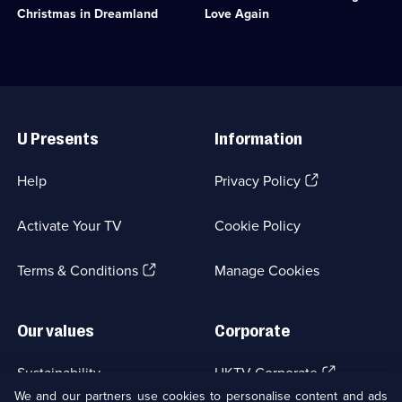
available.
available.
dreams
to
Christmas in Dreamland
Love Again
she
pay
and
off
Chris
her
inhabit
husband's
a
gambling
Useful
pop
debts.;
Links
star
Category:
U Presents
Information
fantasy.;
Classic
Category:
Comedy
Classic
&
(Opens
Help
Privacy Policy
Comedy
Sitcom;
in
&
1
a
Sitcom;
episode
Activate Your TV
Cookie Policy
new
1
available.
browser
episode
(Opens
tab)
Terms & Conditions
Manage Cookies
available.
in
a
new
Our values
Corporate
browser
tab)
(Opens
Sustainability
UKTV Corporate
in
We and our partners use cookies to personalise content and ads