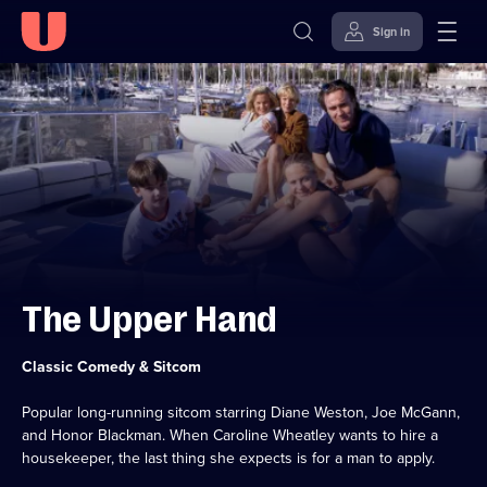
Sign in
Skip to
Accessibility
content
Help
The Upper Hand
Category:
Classic Comedy & Sitcom
Popular long-running sitcom starring Diane Weston, Joe McGann,
and Honor Blackman. When Caroline Wheatley wants to hire a
housekeeper, the last thing she expects is for a man to apply.