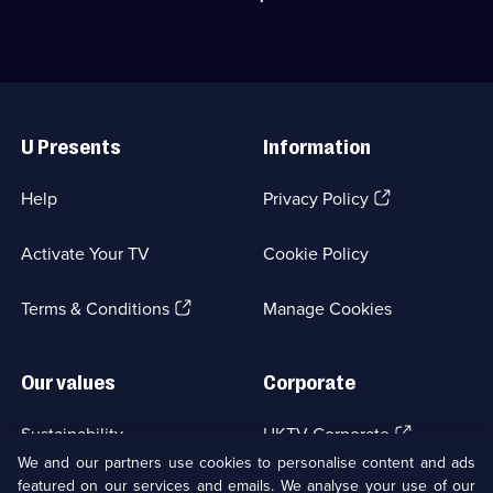
1
generosity.;
his
episode
Category:
family
available.
Classic
by
Comedy
inviting
&
a
Useful
Sitcom;
pensioner
Links
1
to
U Presents
Information
episode
dinner.;
available.
Category:
Classic
(Opens
Help
Privacy Policy
Comedy
in
&
a
Sitcom;
Activate Your TV
Cookie Policy
new
1
browser
episode
(Opens
tab)
Terms & Conditions
Manage Cookies
available.
in
a
new
Our values
Corporate
browser
tab)
(Opens
Sustainability
UKTV Corporate
in
We and our partners use cookies to personalise content and ads
a
featured on our services and emails. We analyse your use of our
(Opens
Accessibilty
UKTV Careers