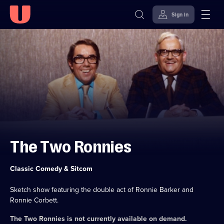
Sign in
Skip to
Accessibility
content
Help
The Two Ronnies
Category:
Classic Comedy & Sitcom
Sketch show featuring the double act of Ronnie Barker and
Ronnie Corbett.
The Two Ronnies
is not currently available on demand.