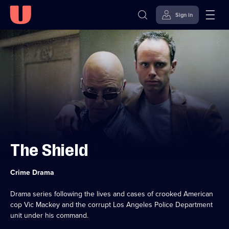
Sign in
Skip to
Accessibility
content
Help
The Shield
Category:
Crime Drama
Drama series following the lives and cases of crooked American
cop Vic Mackey and the corrupt Los Angeles Police Department
unit under his command.