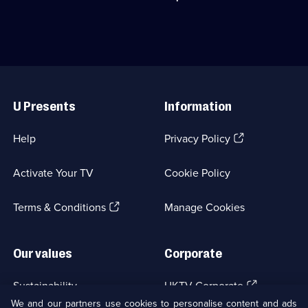
episodes
and
selling
available.
a
novels.;
young
Category:
woman
Crime
investigating
Drama;
a
18
Useful
killer.;
episodes
Links
Category:
available.
U Presents
Information
Crime
Drama;
18
(Opens
Help
Privacy Policy
episodes
in
available.
a
Activate Your TV
Cookie Policy
new
browser
(Opens
tab)
Terms & Conditions
Manage Cookies
in
a
new
Our values
Corporate
browser
tab)
(Opens
Sustainability
UKTV Corporate
in
We and our partners use cookies to personalise content and ads