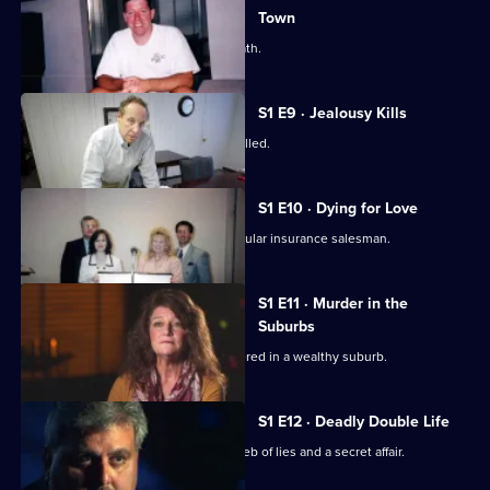
Town
A small town dentist is stabbed to death.
S1 E9 · Jealousy Kills
A beloved school superintendent is killed.
S1 E10 · Dying for Love
Police investigate the murder of a popular insurance salesman.
S1 E11 · Murder in the
Suburbs
A wife and mother is horrifically murdered in a wealthy suburb.
S1 E12 · Deadly Double Life
An ex-cop's suicide note exposes a web of lies and a secret affair.