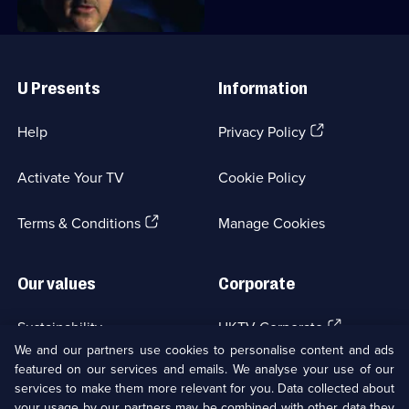
Useful
Links
U Presents
Information
(Opens
Help
Privacy Policy
in
a
Activate Your TV
Cookie Policy
new
browser
(Opens
tab)
Terms & Conditions
Manage Cookies
in
a
new
Our values
Corporate
browser
tab)
(Opens
Sustainability
UKTV Corporate
in
We and our partners use cookies to personalise content and ads
a
featured on our services and emails. We analyse your use of our
(Opens
Accessibilty
UKTV Careers
new
services to make them more relevant for you. Data collected about
in
browser
your usage by our partners may be combined with other data they
a