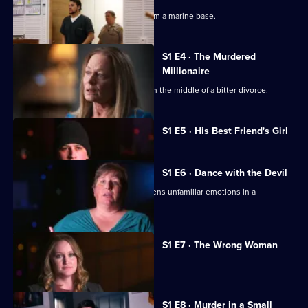
Affair
A young military wife goes missing from a marine base.
S1 E4 · The Murdered
Millionaire
A Wall Street millionaire is murdered in the middle of a bitter divorce.
Currently
S1 E5 · His Best Friend's Girl
selected
episode,
Series
1
S1 E6 · Dance with the Devil
Episode
A handsome new dance partner awakens unfamiliar emotions in a
5,
conservative young wife.
S1 E7 · The Wrong Woman
A young mother is shot dead.
S1 E8 · Murder in a Small