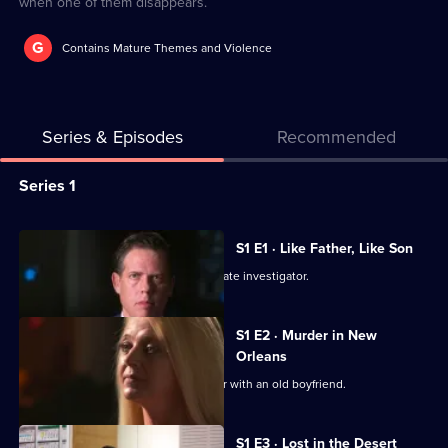
when one of them disappears.
G
Contains Mature Themes and Violence
Series & Episodes
Recommended
Series
Series 1
Selector
for
All
S1 E1 · Like Father, Like Son
The
episodes
Police investigate the murder of a private investigator.
Killer
for
Affair
series
S1 E2 · Murder in New
1
Orleans
of
A young mother has a passionate affair with an old boyfriend.
The
Killer
S1 E3 · Lost in the Desert