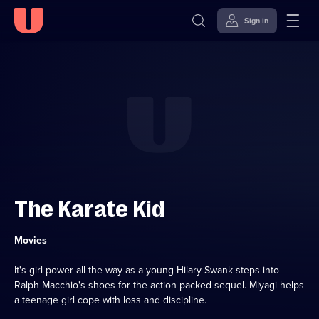
Sign in
Skip to
Accessibility
content
Help
The Karate Kid
Category:
Movies
It's girl power all the way as a young Hilary Swank steps into
Ralph Macchio's shoes for the action-packed sequel. Miyagi helps
a teenage girl cope with loss and discipline.