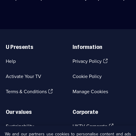
542
trip
around
episodes
around
the
available.
the
UK
UK
searching
searching
for
for
treasures.;
Useful
treasures.;
Category:
Links
Category:
Factual
U Presents
Information
Factual
Entertainment;
Entertainment;
19
40
episodes
(Opens
Help
Privacy Policy
episodes
available.
in
available.
a
Activate Your TV
Cookie Policy
new
browser
(Opens
tab)
Terms & Conditions
Manage Cookies
in
a
new
Our values
Corporate
browser
tab)
(Opens
Sustainability
UKTV Corporate
in
We and our partners use cookies to personalise content and ads