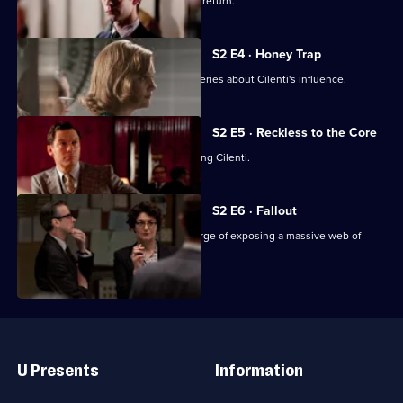
Randall tells Lix the real reason for his return.
S2 E4 · Honey Trap
Freddie and Bel make startling discoveries about Cilenti's influence.
S2 E5 · Reckless to the Core
Bel wants the team to stop investigating Cilenti.
S2 E6 · Fallout
Bel, Freddie and Hector are on the verge of exposing a massive web of
corruption.
Useful
Links
U Presents
Information