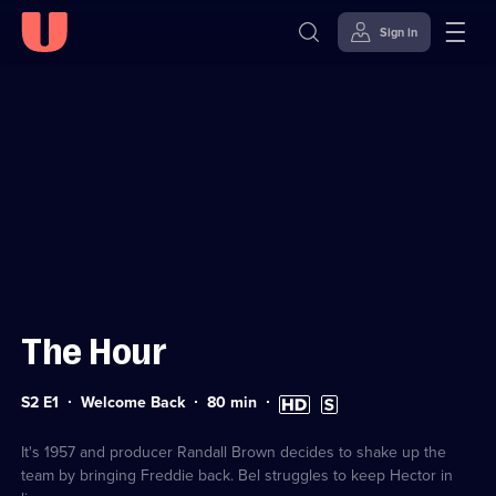
Sign in
Sign in to watch
Skip to
Accessibility
content
Help
The Hour
Series
Duration:
High
Subtitles
S2 E1
Welcome Back
80
min
2
80
Definition
available
Episode
minutes
available
1
It's 1957 and producer Randall Brown decides to shake up the
team by bringing Freddie back. Bel struggles to keep Hector in