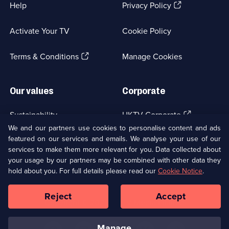
(Opens
Help
Privacy Policy
in
a
Activate Your TV
Cookie Policy
new
browser
(Opens
tab)
Terms & Conditions
Manage Cookies
in
a
new
Our values
Corporate
browser
tab)
(Opens
Sustainability
UKTV Corporate
in
We and our partners use cookies to personalise content and ads
a
featured on our services and emails. We analyse your use of our
(Opens
Accessibilty
UKTV Careers
new
services to make them more relevant for you. Data collected about
in
browser
a
your usage by our partners may be combined with other data they
(Opens
tab)
Modern slavery
Ways to Watch
new
hold about you. For full details please read our
Cookie Notice
.
in
browser
a
tab)
Reject
Accept
new
Social
Copyright ©
2026
UKTV Media Limited
browser
Media
tab)
Links
manage