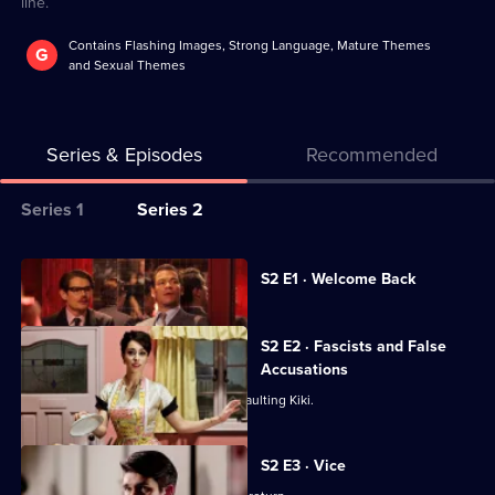
line.
Contains Flashing Images, Strong Language, Mature Themes
G
and Sexual Themes
Series & Episodes
Recommended
Series
Series 1
Series 2
Selector
for
All
Currently
S2 E1 · Welcome Back
selected
The
episodes
episode,
Hour
for
Series
2
S2 E2 · Fascists and False
series
Episode
Accusations
2
1,
Hector is arrested on suspicion of assaulting Kiki.
of
The
S2 E3 · Vice
Hour