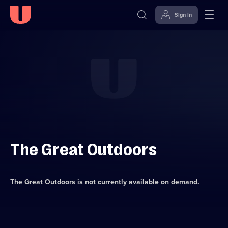
Sign in
Skip to
Accessibility
content
Help
The Great Outdoors
The Great Outdoors
is not currently available on demand.