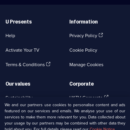
Useful
Links
U Presents
Information
(Opens
Help
Privacy Policy
in
a
Activate Your TV
Cookie Policy
new
browser
(Opens
tab)
Terms & Conditions
Manage Cookies
in
a
new
Our values
Corporate
browser
tab)
(Opens
Sustainability
UKTV Corporate
in
We and our partners use cookies to personalise content and ads
a
featured on our services and emails. We analyse your use of our
(Opens
Accessibilty
UKTV Careers
new
services to make them more relevant for you. Data collected about
in
browser
your usage by our partners may be combined with other data they
a
(Opens
tab)
Modern slavery
Ways to Watch
new
hold about you. For full details please read our
Cookie Notice
.