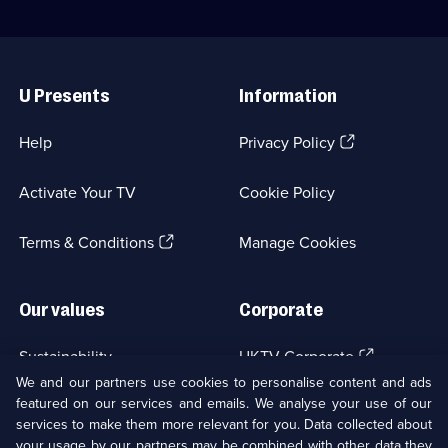
Useful
Links
U Presents
Information
(Opens
Help
Privacy Policy
in
a
Activate Your TV
Cookie Policy
new
browser
(Opens
tab)
Terms & Conditions
Manage Cookies
in
a
new
Our values
Corporate
browser
tab)
(Opens
Sustainability
UKTV Corporate
in
We and our partners use cookies to personalise content and ads
a
featured on our services and emails. We analyse your use of our
(Opens
Accessibilty
UKTV Careers
new
services to make them more relevant for you. Data collected about
in
browser
a
your usage by our partners may be combined with other data they