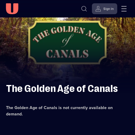
Sign in
Skip to
Accessibility
content
Help
The Golden Age of Canals
The Golden Age of Canals
is not currently available on
demand.