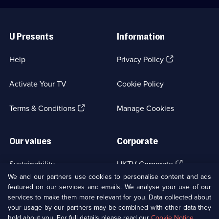
Useful
Links
U Presents
Information
(Opens
Help
Privacy Policy
in
a
Activate Your TV
Cookie Policy
new
browser
(Opens
tab)
Terms & Conditions
Manage Cookies
in
a
new
Our values
Corporate
browser
tab)
(Opens
Sustainability
UKTV Corporate
in
We and our partners use cookies to personalise content and ads
a
featured on our services and emails. We analyse your use of our
(Opens
Accessibilty
UKTV Careers
new
services to make them more relevant for you. Data collected about
in
browser
a
your usage by our partners may be combined with other data they
(Opens
tab)
Modern slavery
Ways to Watch
new
hold about you. For full details please read our
Cookie Notice
.