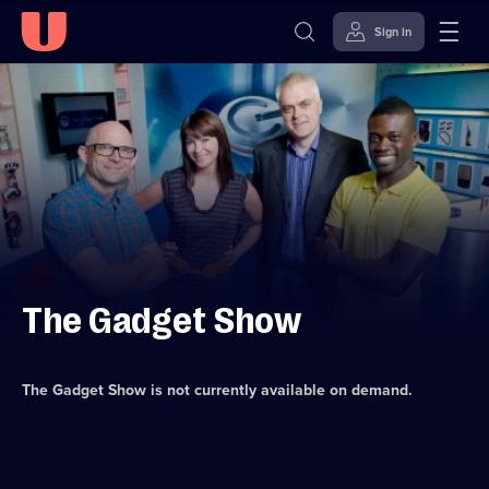
Sign in
Skip to
Accessibility
content
Help
The Gadget Show
The Gadget Show
is not currently available on demand.