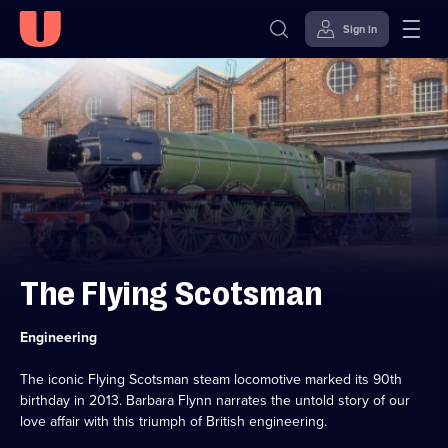
Sign in
Skip to
Accessibility
content
Help
The Flying Scotsman
Category:
Engineering
The iconic Flying Scotsman steam locomotive marked its 90th
birthday in 2013. Barbara Flynn narrates the untold story of our
love affair with this triumph of British engineering.