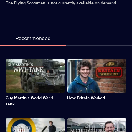
The Flying Scotsman
is not currently available on demand.
Recommended
Description:
Description:
Guy
Guy
builds
Martin
a
recreates
working
technical
replica
achievements
of
of
Guy Martin's World War 1
How Britain Worked
a
the
WWI
19th
Tank
tank
century.;
and
Category:
drives
Engineering;
Description:
Description:
it
6
Guy
Tim
at
episodes
joins
Dunn