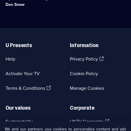
historical
Dan Snow
challenge,
to
run
the
Grand
Useful
Canyon.;
Links
Category:
U Presents
Information
Factual
Entertainment;
2
(Opens
Help
Privacy Policy
episodes
in
available.
a
Activate Your TV
Cookie Policy
new
browser
(Opens
tab)
Terms & Conditions
Manage Cookies
in
a
new
Our values
Corporate
browser
tab)
(Opens
Sustainability
UKTV Corporate
in
We and our partners use cookies to personalise content and ads