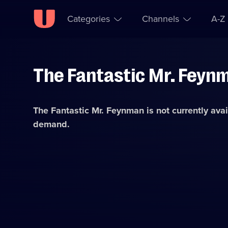
Categories
Channels
A-Z
The Fantastic Mr. Feyn
Skip to
Accessibility
content
Help
The Fantastic Mr. Feynman
is not currently ava
demand.