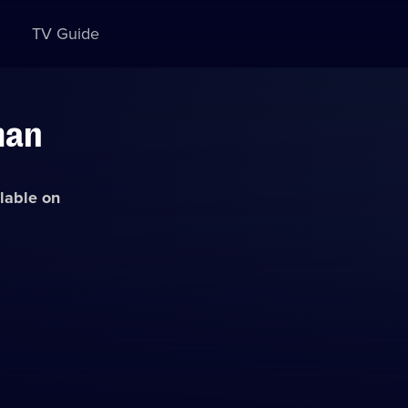
TV Guide
man
ilable on