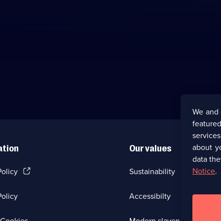
We and 
featured
service
about y
ation
Our values
data the
(Opens
Notice
.
Policy
Sustainability
in
a
olicy
Accessibilty
new
browser
tab)
(Opens
Cookies
Modern slavery