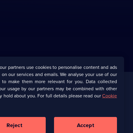
our partners use cookies to personalise content and ads
 on our services and emails. We analyse your use of our
s to make them more relevant for you. Data collected
our usage by our partners may be combined with other
Corporate
y hold about you. For full details please read our
Cookie
(Opens
UKTV Corporate
in
a
(Opens
UKTV Careers
new
in
Reject
Accept
browser
a
tab)
Ways to Watch