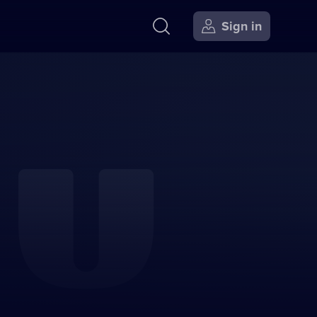
Sign in