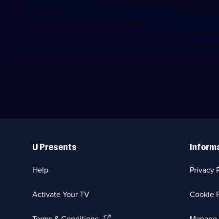
Useful
Links
U Presents
Inform
Help
Privacy 
Activate Your TV
Cookie P
(Opens
Terms & Conditions
Manage 