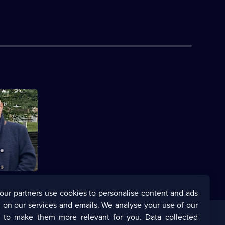
 Shannon
annon's
our partners use cookies to personalise content and ads
 on our services and emails. We analyse your use of our
s to make them more relevant for you. Data collected