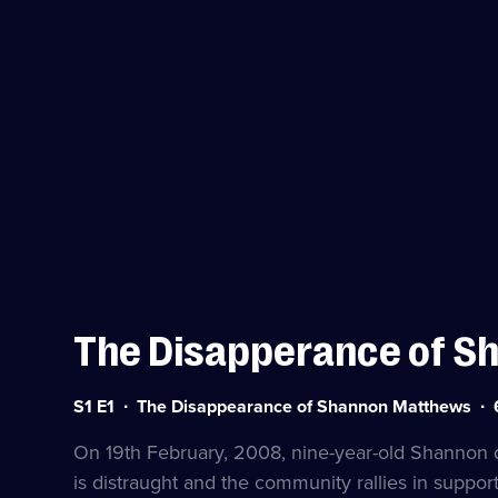
The Disapperance of S
Series
Du
S1 E1
The Disappearance of Shannon Matthews
1
6
Episode
mi
On 19th February, 2008, nine-year-old Shannon 
1
is distraught and the community rallies in suppor