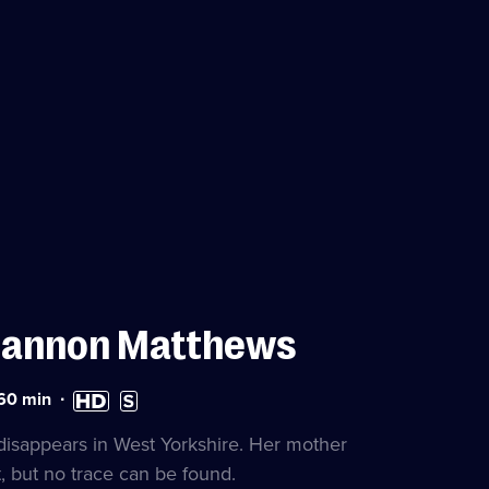
hannon Matthews
ration:
High
Subtitles
60
min
0
Definition
available
nutes
available
disappears in West Yorkshire. Her mother
t, but no trace can be found.