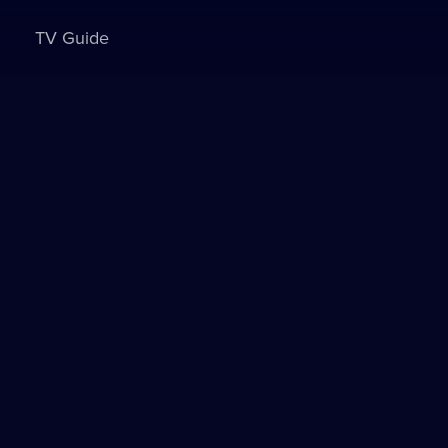
TV Guide
Sign in to watch