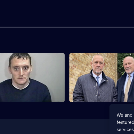
he Disappearance of Shannon
S1 E3 · The Disappearance of
Matthews
 alarm sweeps through
Shocking revelations about Sh
town and Britain at large as
abduction are laid bare.
 grows.
We and 
featured
service