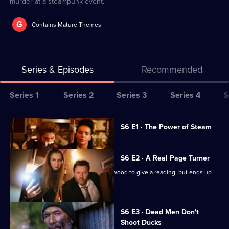
murder at a steampunk event.
G
Contains Mature Themes
Series & Episodes
Recommended
Series
Series 1
Series 2
Series 3
Series 4
S
Selector
for
All
Currently
S6 E1 · The Power of Steam
selected
The
episodes
episode,
Brokenwood
for
Series
6
S6 E2 · A Real Page Turner
Mysteries
series
Episode
Crime author Jack Rudd visits Brokenwood to give a reading, but ends up
6
1,
dead.
of
The
S6 E3 · Dead Men Don't
Brokenwood
Shoot Ducks