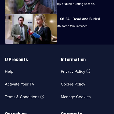
Mysteries
An animal activist is killed on the first day of duck-hunting season.
S6 E4 · Dead and Buried
Mike and the team are reacquainted with some familiar faces.
Useful
Links
U Presents
Information
(Opens
Help
Privacy Policy
in
a
Activate Your TV
Cookie Policy
new
browser
(Opens
tab)
Terms & Conditions
Manage Cookies
in
a
new