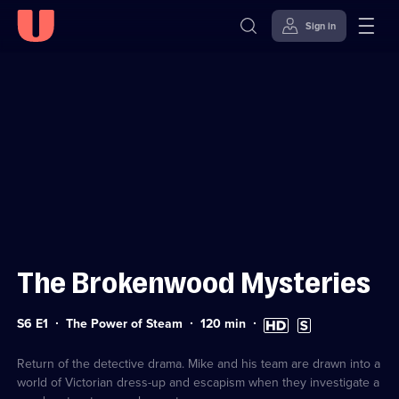
Sign in
Sign in to watch
Skip to
Accessibility
content
Help
The Brokenwood Mysteries
Series
Duration:
High
Subtitles
S6 E1
The Power of Steam
120
min
6
120
Definition
available
Episode
minutes
available
1
Return of the detective drama. Mike and his team are drawn into a
world of Victorian dress-up and escapism when they investigate a