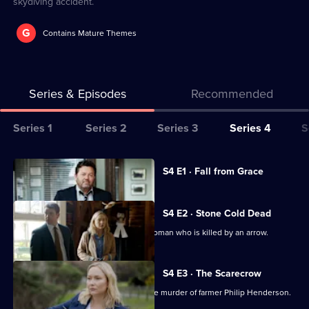
skydiving accident.
G
Contains Mature Themes
Series & Episodes
Recommended
Series
Series 1
Series 2
Series 3
Series 4
S
Selector
for
All
Currently
S4 E1 · Fall from Grace
selected
The
episodes
episode,
Brokenwood
for
Series
4
S4 E2 · Stone Cold Dead
Mysteries
series
Episode
The team investigate the death of a woman who is killed by an arrow.
4
1,
of
The
S4 E3 · The Scarecrow
Brokenwood
Shepherd and the team try to solve the murder of farmer Philip Henderson.