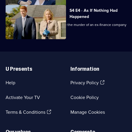
Mysteries
S4 E4 · As If Nothing Had
Happened
Shepherd, Sims and Breen investigate the murder of an ex-finance company
high-flyer.
Useful
Links
U Presents
Information
(Opens
Help
Privacy Policy
in
a
Activate Your TV
Cookie Policy
new
browser
(Opens
tab)
Terms & Conditions
Manage Cookies
in
a
new