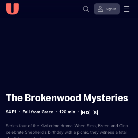
Sign in
Sign in to watch
Skip to
Accessibility
content
Help
The Brokenwood Mysteries
Series
Duration:
High
Subtitles
S4 E1
Fall from Grace
120
min
4
120
Definition
available
Episode
minutes
available
1
Series four of the Kiwi crime drama. When Sims, Breen and Gina
celebrate Shepherd's birthday with a picnic, they witness a fatal