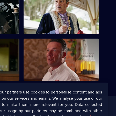
episode,
ailway
Series
12
Episode
8,
's Best
S12 E12 · Diamonds Are a Girl's Best
Friend - Part 2
leaves Ray
As Mike and the team investigate, they
n their
uncover a web of lies, secrets, and a
deadly scheme.
our partners use cookies to personalise content and ads
 on our services and emails. We analyse your use of our
s to make them more relevant for you. Data collected
our usage by our partners may be combined with other
Corporate