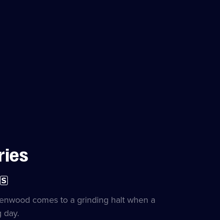
ries
ubtitles
on
vailable
le
kenwood comes to a grinding halt when a
 day.