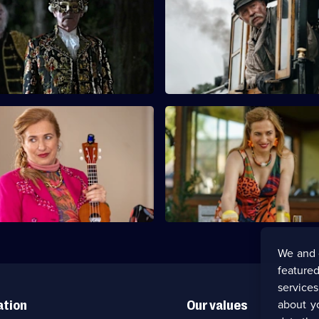
good - Part 2
A bride is found dead on the r
g secrets emerge, Mike and the
tracks on her wedding day.
unmask the killer among the
ts.
Death Has Four Strings - Part
S12 E11 · Diamonds Are a Girl
Friend - Part 1
ristin look into grudges within
The theft of a family heirloom 
s the suspects multiply.
and Trudy Neilson with blood o
hands.
We and 
featured
service
about y
ation
Our values