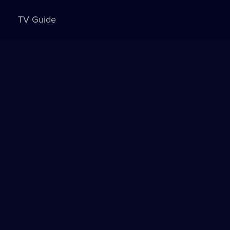
TV Guide
Sign in to watch