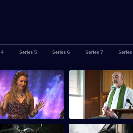
 4
Series 5
Series 6
Series 7
Series
hey're Out There Alright -
S12 E3 · Angels and Demons - 
A young priest breathes new lif
her death occurs, Mike and
parish, but a sudden death ch
estigate whether the truth is
everything.
trial or all too human.
idnight in the Garden of
S12 E7 · No Return Ticket - Par