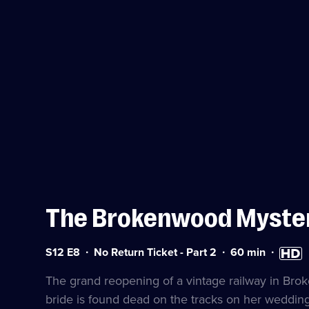
The Brokenwood Myste
Series
Duration:
High
S
S12 E8
No Return Ticket - Part 2
60
min
12
60
Definiti
a
Episode
minutes
availab
The grand reopening of a vintage railway in Bro
8
bride is found dead on the tracks on her wedding