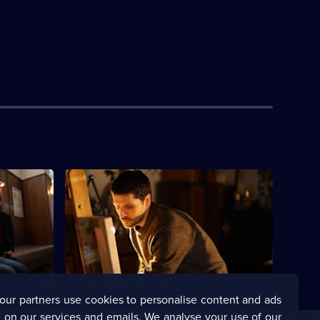
Currently
S1 E4
selected
episode,
l policeman
Series
1
Episode
4,
our partners use cookies to personalise content and ads
 on our services and emails. We analyse your use of our