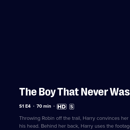
The Boy That Never Was
Series
Duration:
High
Subtitles
S1 E4
70
min
1
70
Definition
available
Episode
minutes
available
Throwing Robin off the trail, Harry convinces her 
4
his head. Behind her back, Harry uses the footage