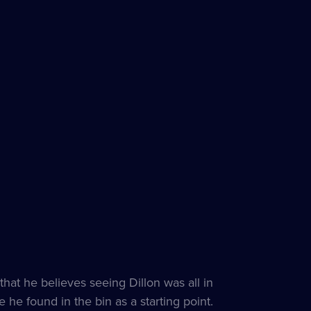
that he believes seeing Dillon was all in
 he found in the bin as a starting point.