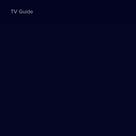
TV Guide
Sign in to watch