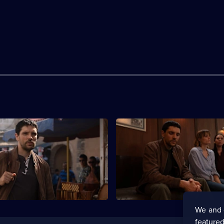
S1 E3
ehaviour grows more
Robin and Harry look to a loca
.
for help.
We and 
featured