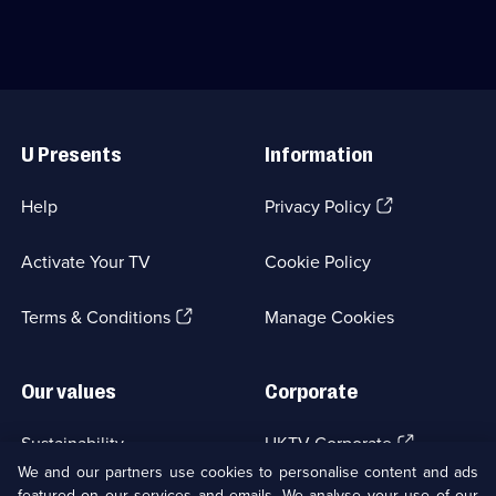
Useful
Links
U Presents
Information
(Opens
Help
Privacy Policy
in
a
Activate Your TV
Cookie Policy
new
browser
(Opens
tab)
Terms & Conditions
Manage Cookies
in
a
new
Our values
Corporate
browser
tab)
(Opens
Sustainability
UKTV Corporate
in
We and our partners use cookies to personalise content and ads
a
featured on our services and emails. We analyse your use of our