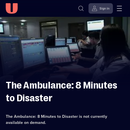
Sign in
Skip to
Accessibility
content
Help
The Ambulance: 8 Minutes
to Disaster
The Ambulance: 8 Minutes to Disaster
is not currently
available on demand.