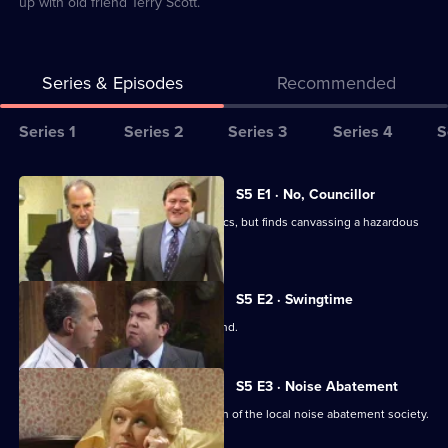
up with old friend Terry Scott.
Series & Episodes
Recommended
Series
Series 1
Series 2
Series 3
Series 4
S
Selector
for
All
S5 E1 · No, Councillor
Terry
episodes
Terry is persuaded to enter local politics, but finds canvassing a hazardous
and
for
business.
June
series
5
S5 E2 · Swingtime
of
Terry and June go on a golfing weekend.
Terry
and
S5 E3 · Noise Abatement
June
Terry discovers Tarquin is the chairman of the local noise abatement society.