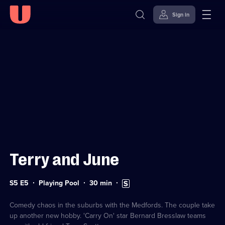
Sign in
Sign in to watch
Skip to
Accessibility
content
Help
Terry and June
Series
Duration:
Subtitles
S5 E5
Playing Pool
30
min
5
30
available
Episode
minutes
5
Comedy chaos in the suburbs with the Medfords. The couple take
up another new hobby. 'Carry On' star Bernard Bresslaw teams