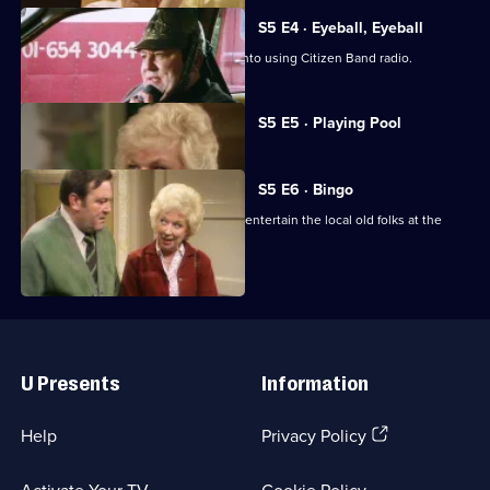
S5 E4 · Eyeball, Eyeball
Terry throws himself enthusiastically into using Citizen Band radio.
Currently
S5 E5 · Playing Pool
selected
episode,
Series
5
S5 E6 · Bingo
Episode
Terry and June are persuaded to help entertain the local old folks at the
5,
Church Hall.
Useful
Links
U Presents
Information
(Opens
Help
Privacy Policy
in
a