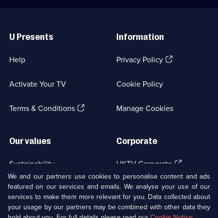
pension.;
Category:
Category:
Crime
Useful
Crime
Drama;
Links
Drama;
1
U Presents
Information
1
episode
episode
available.
available.
(Opens
Help
Privacy Policy
in
a
Activate Your TV
Cookie Policy
new
browser
(Opens
tab)
Terms & Conditions
Manage Cookies
in
a
new
Our values
Corporate
browser
tab)
(Opens
Sustainability
UKTV Corporate
in
We and our partners use cookies to personalise content and ads
a
featured on our services and emails. We analyse your use of our
(Opens
Accessibilty
UKTV Careers
new
services to make them more relevant for you. Data collected about
in
browser
a
your usage by our partners may be combined with other data they
(Opens
tab)
Modern slavery
Ways to Watch
new
hold about you. For full details please read our
Cookie Notice
.