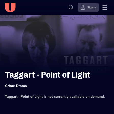
Sign in
Skip to
Accessibility
content
Help
Taggart - Point of Light
Category:
Crime Drama
Taggart - Point of Light
is not currently available on demand.