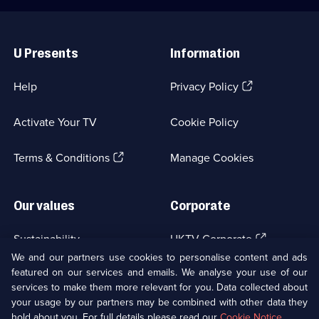
Useful
Links
U Presents
Information
(Opens
Help
Privacy Policy
in
a
Activate Your TV
Cookie Policy
new
browser
(Opens
tab)
Terms & Conditions
Manage Cookies
in
a
new
Our values
Corporate
browser
tab)
(Opens
Sustainability
UKTV Corporate
in
We and our partners use cookies to personalise content and ads
a
featured on our services and emails. We analyse your use of our
(Opens
Accessibilty
UKTV Careers
new
services to make them more relevant for you. Data collected about
in
browser
a
your usage by our partners may be combined with other data they
(Opens
tab)
Modern slavery
Ways to Watch
new
hold about you. For full details please read our
Cookie Notice
.