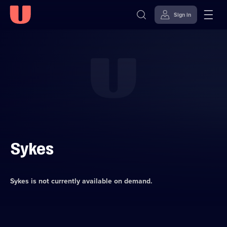
Sign in
Skip to
Accessibility
content
Help
Sykes
Sykes
is not currently available on demand.