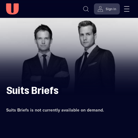
Sign in
Skip to
Accessibility
content
Help
Suits Briefs
Suits Briefs
is not currently available on demand.