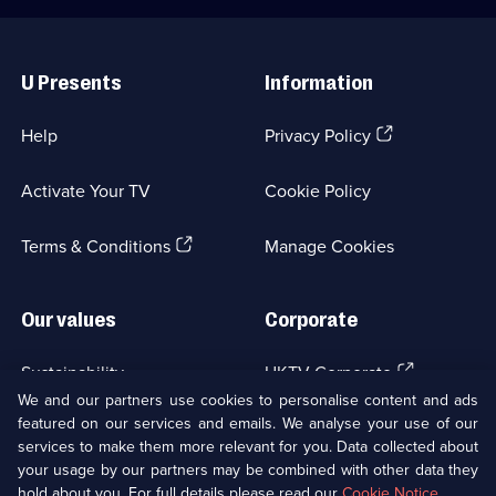
Useful
Links
U Presents
Information
(Opens
Help
Privacy Policy
in
a
Activate Your TV
Cookie Policy
new
browser
(Opens
tab)
Terms & Conditions
Manage Cookies
in
a
new
Our values
Corporate
browser
tab)
(Opens
Sustainability
UKTV Corporate
in
We and our partners use cookies to personalise content and ads
a
featured on our services and emails. We analyse your use of our
(Opens
Accessibilty
UKTV Careers
new
services to make them more relevant for you. Data collected about
in
browser
your usage by our partners may be combined with other data they
a
(Opens
tab)
Modern slavery
Ways to Watch
new
hold about you. For full details please read our
Cookie Notice
.