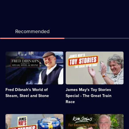
Recommended
Description:
Description:
Celebration
The
of
Top
the
Gear
many
presenter
sides
tries
of
to
Fred Dibnah's World of
James May's Toy Stories
Fred
build
Dibnah;
the
Steam, Steel and Stone
Special - The Great Train
Category:
longest-
Race
Engineering;
ever
12
model
episodes
railway
Description:
Description:
available.
track
James
Rick
once
May
Stein