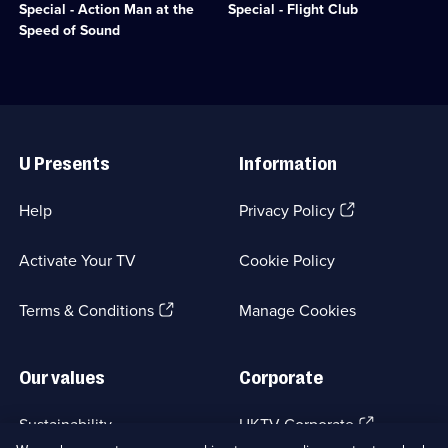
available.
Entertainment;
Man
love
Special - Action Man at the
Special - Flight Club
12
can
affair
Speed of Sound
episodes
to
with
available.
do
the
what
model
no
plane.;
toy
Category:
Useful
has
Factual
Links
managed
Entertainment;
U Presents
Information
before.;
1
Category:
episode
Factual
available.
(Opens
Help
Privacy Policy
Entertainment;
in
1
a
episode
Activate Your TV
Cookie Policy
new
available.
browser
(Opens
tab)
Terms & Conditions
Manage Cookies
in
a
new
Our values
Corporate
browser
tab)
(Opens
Sustainability
UKTV Corporate
in