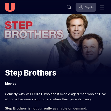
Sign in
Skip to
Accessibility
content
Help
Step Brothers
Category:
Movies
Comedy with Will Ferrell. Two spoilt middle-aged men who still live
at home become stepbrothers when their parents marry.
Step Brothers
is not currently available on demand.