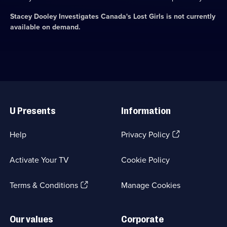
Stacey Dooley Investigates Canada's Lost Girls
is not currently
available on demand.
Useful
Links
U Presents
Information
(Opens
Help
Privacy Policy
in
a
Activate Your TV
Cookie Policy
new
browser
(Opens
tab)
Terms & Conditions
Manage Cookies
in
a
new
Our values
Corporate
browser