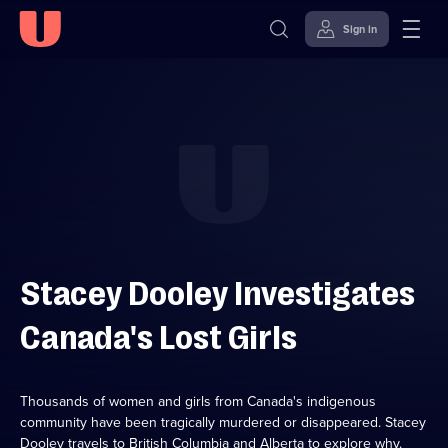
Sign in
Skip to
Accessibility
content
Help
Stacey Dooley Investigates
Canada's Lost Girls
Thousands of women and girls from Canada's indigenous
community have been tragically murdered or disappeared. Stacey
Dooley travels to British Columbia and Alberta to explore why.