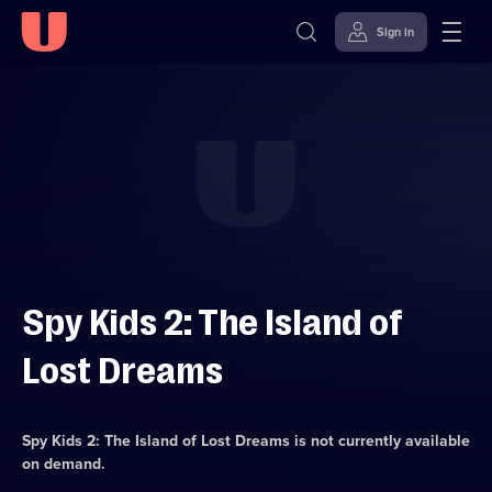
Sign in
Skip to
Accessibility
content
Help
Spy Kids 2: The Island of
Lost Dreams
Spy Kids 2: The Island of Lost Dreams
is not currently available
on demand.