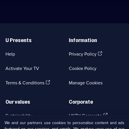
Useful
Links
U Presents
Information
(Opens
Help
Privacy Policy
in
a
Activate Your TV
Cookie Policy
new
browser
(Opens
tab)
Terms & Conditions
Manage Cookies
in
a
new
Our values
Corporate
browser
tab)
(Opens
Sustainability
UKTV Corporate
in
We and our partners use cookies to personalise content and ads
a
featured on our services and emails. We analyse your use of our