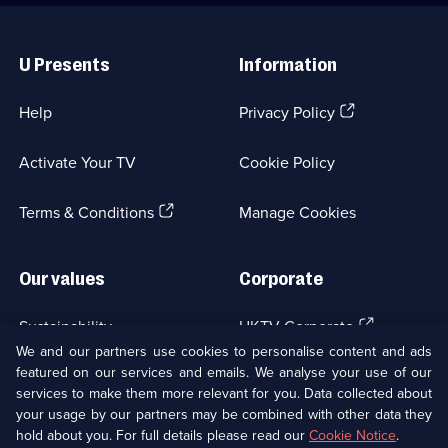
Useful
Links
U Presents
Information
(Opens
Help
Privacy Policy
in
a
Activate Your TV
Cookie Policy
new
browser
(Opens
tab)
Terms & Conditions
Manage Cookies
in
a
new
Our values
Corporate
browser
tab)
(Opens
Sustainability
UKTV Corporate
in
We and our partners use cookies to personalise content and ads
a
featured on our services and emails. We analyse your use of our
(Opens
Accessibilty
UKTV Careers
new
services to make them more relevant for you. Data collected about
in
browser
your usage by our partners may be combined with other data they
a
(Opens
tab)
Modern slavery
Ways to Watch
new
hold about you. For full details please read our
Cookie Notice
.
in