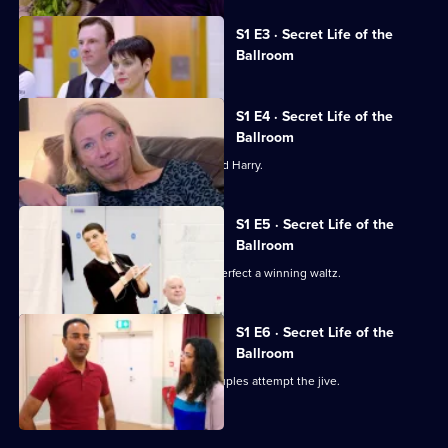
of
Currently
the
S1 E3 · Secret Life of the
selected
Ballroom
Ballroom
episode,
Series
1
Episode
S1 E4 · Secret Life of the
3,
Ballroom
The steamy samba horrifies 18-year-old Harry.
S1 E5 · Secret Life of the
Ballroom
The couples have only one week to perfect a winning waltz.
S1 E6 · Secret Life of the
Ballroom
For their last ever competition the couples attempt the jive.