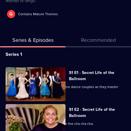
attempt to tango.
G
Contains Mature Themes
Series & Episodes
Recommended
Series
Series 1
Selector
for
All
S1 E1 · Secret Life of the
Secret
episodes
Ballroom
Life
for
Documentary series following five novice dance couples as they master
of
series
routines.
the
1
Ballroom
of
S1 E2 · Secret Life of the
Ballroom
Secret
Life
The couples have two weeks to master the cha cha cha.