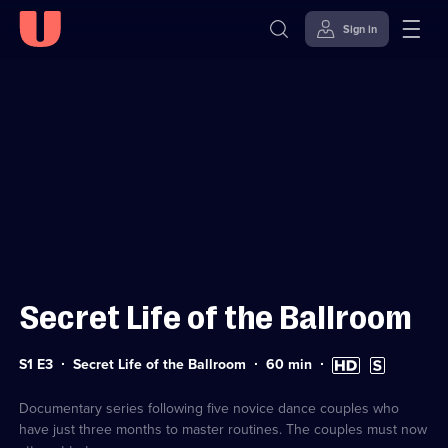
Sign in
Sign in to watch
Skip to
Accessibility
content
Help
Secret Life of the Ballroom
Series
Duration:
High
Subtitles
S1 E3
Secret Life of the Ballroom
60
min
1
60
Definition
available
Episode
minutes
available
3
Documentary series following five novice dance couples who
have just three months to master routines. The couples must now