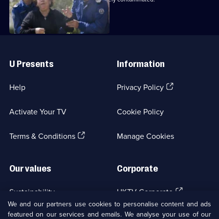
Useful
Links
U Presents
Information
(Opens
Help
Privacy Policy
in
a
Activate Your TV
Cookie Policy
new
browser
(Opens
tab)
Terms & Conditions
Manage Cookies
in
a
new
Our values
Corporate
browser
tab)
(Opens
Sustainability
UKTV Corporate
in
We and our partners use cookies to personalise content and ads
a
featured on our services and emails. We analyse your use of our
(Opens
Accessibilty
UKTV Careers