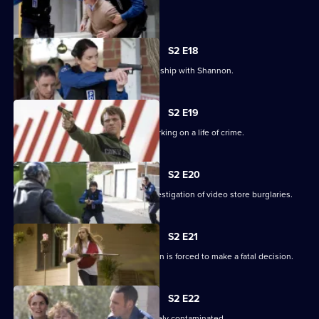
a detective.
S2 E18
Lawson finds out about Josh's relationship with Shannon.
S2 E19
Lawson tries to stop a teenager embarking on a life of crime.
S2 E20
Leon is caught stealing during his investigation of video store burglaries.
S2 E21
A bus hijack turns deadly when Lawson is forced to make a fatal decision.
S2 E22
Melbourne's water supply is deliberately contaminated.