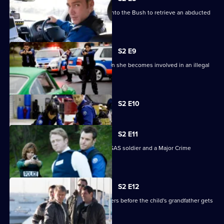
The Tactical Response Unit ventures into the Bush to retrieve an abducted
boy.
S2 E9
Stella's future in TR is threatened when she becomes involved in an illegal
car race.
Currently
S2 E10
selected
episode,
Series
2
S2 E11
Episode
Josh is caught in the middle of an ex-SAS soldier and a Major Crime
10,
investigation.
S2 E12
Lawson races to find a baby's kidnappers before the child's grandfather gets
there first.