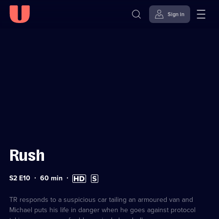
Sign in
Sign in to watch
Skip to
Accessibility
content
Help
Rush
Series
Duration:
High
Subtitles
S2 E10
60
min
2
60
Definition
available
Episode
minutes
available
10
TR responds to a suspicious car tailing an armoured van and
Michael puts his life in danger when he goes against protocol