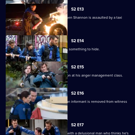
S2 E13
Josh struggles to control his anger when Shannon is assaulted by a taxi
driver.
S2 E14
Lawson finds an undercover agent has something to hide.
S2 E15
Josh realises he is attracted to Shannon at his anger management class.
S2 E16
Stella is caught in the crossfire when an informant is removed from witness
protection.
S2 E17
Josh and Michael clash when dealing with a delusional man who thinks he's