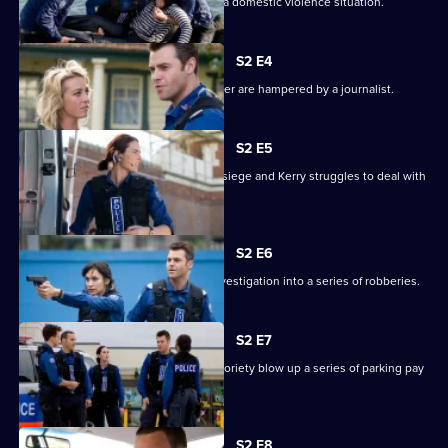
Lawson finds a young boy involved in a domestic violence situation.
S2 E4
Lawson's attempts to catch a serial killer are hampered by a journalist.
S2 E5
Dom and Stella are caught in a prison siege and Kerry struggles to deal with
an accident.
S2 E6
A disturbance helps the team in an investigation into a series of robberies.
S2 E7
Two teenagers hoping for internet notoriety blow up a series of parking pay
stations.
S2 E8