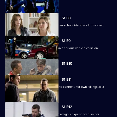
breaks out.
S1 E8
A prominent politician's daughter and her school friend are kidnapped.
S1 E9
Josh, Grace and Michael are involved in a serious vehicle collision.
Currently
S1 E10
selected
episode,
Series
1
S1 E11
Episode
Kerry is forced to overcome her grief and confront her own failings as a
10,
leader.
S1 E12
Lawson puts his life on the line to stop a highly experienced sniper.