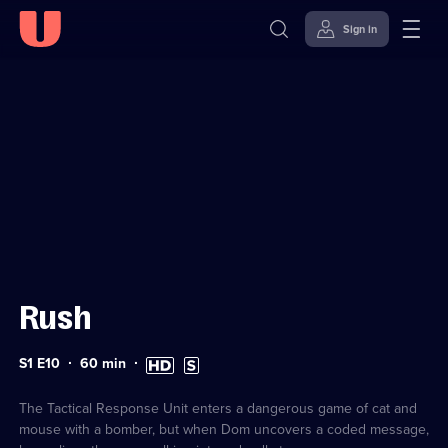
Sign in
Sign in to watch
Skip to
Accessibility
content
Help
Rush
Series
Duration:
High
Subtitles
S1 E10
60
min
1
60
Definition
available
Episode
minutes
available
10
The Tactical Response Unit enters a dangerous game of cat and
mouse with a bomber, but when Dom uncovers a coded message,