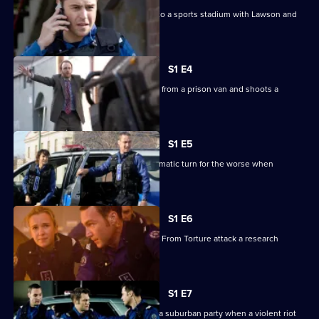
Stella is in danger when she is called to a sports stadium with Lawson and
Michael.
S1 E4
A convict seizes his chance to escape from a prison van and shoots a
uniformed officer.
S1 E5
An armed robbery at a pub takes a dramatic turn for the worse when
hostages are taken.
S1 E6
Animal rights activists called Freedom From Torture attack a research
laboratory.
S1 E7
The Tactical Response team heads to a suburban party when a violent riot