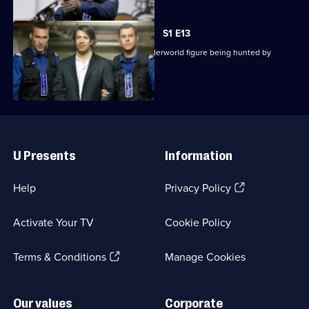
S1 E13
The team is called in to protect an underworld figure being hunted by
former associates.
Useful
Links
U Presents
Information
(Opens
Help
Privacy Policy
in
a
Activate Your TV
Cookie Policy
new
browser
(Opens
tab)
Terms & Conditions
Manage Cookies
in
a
new
Our values
Corporate